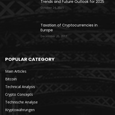
Trends and Future Outlook for 2025
October 24, 2025
Taxation of Cryptocurrencies in
Europe
December 20, 2017
POPULAR CATEGORY
Main Articles
Bitcoin
Technical Analysis
Crypto Concepts
Technische Analyse
Kryptowährungen