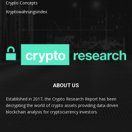
Crypto Concepts
Kryptowährungsindex
ABOUT US
Established in 2017, the Crypto Research Report has been
decrypting the world of crypto assets providing data-driven
blockchain analysis for cryptocurrency investors.