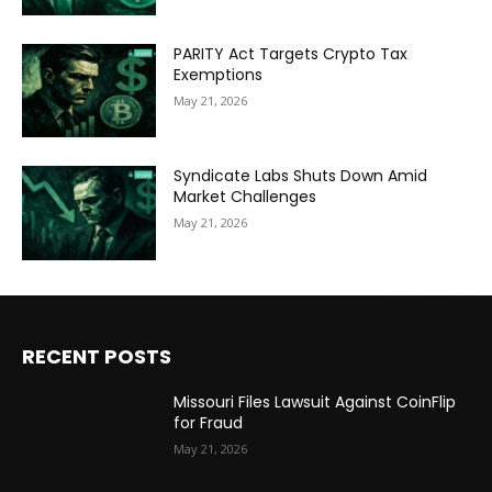
PARITY Act Targets Crypto Tax
Exemptions
May 21, 2026
Syndicate Labs Shuts Down Amid
Market Challenges
May 21, 2026
RECENT POSTS
Missouri Files Lawsuit Against CoinFlip
for Fraud
May 21, 2026