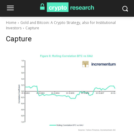
Home
Gold and Bitcoin: A Crypto Strategy, also for Institutional
Investors
Capture
Capture