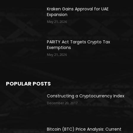
Kraken Gains Approval for UAE
Expansion
May 21, 2026
PARITY Act Targets Crypto Tax
Exemptions
May 21, 2026
POPULAR POSTS
Constructing a Cryptocurrency Index
December 20, 2017
Bitcoin (BTC) Price Analysis: Current