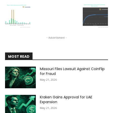
- Advertisment -
MOST READ
Missouri Files Lawsuit Against CoinFlip
for Fraud
May 21, 2026
Kraken Gains Approval for UAE
Expansion
May 21, 2026