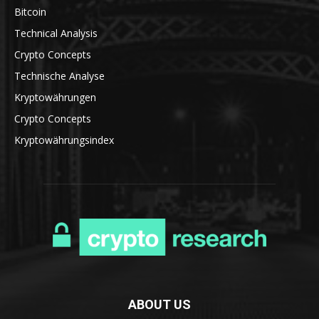
Bitcoin
Technical Analysis
Crypto Concepts
Technische Analyse
Kryptowährungen
Crypto Concepts
Kryptowährungsindex
ABOUT US