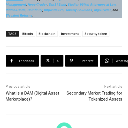
Management
,
HyperTrader
,
Ten31 Bank
,
Stadler Völkel Attorneys at Law
,
Riddle&Code
,
Coinfinity
,
Bitpanda Pro
,
Tokeny Solutions
,
AlgoTrader
, and
Elevated Returns
.
TAGS
Bitcoin
Blockchain
Investment
Security token
Facebook
X
Pinterest
WhatsA
Previous article
Next article
What is a DAM (Digital Asset
Secondary Market Trading for
Marketplace)?
Tokenized Assets