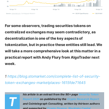
For some observers, trading securities tokens on
centralized exchanges may seem contradictory, as
decentralization is one of the key aspects of
tokenization, but in practice these entities still lead. We
will take a more comprehensive look at this matter in a
practical report with Andy Flury from AlgoTrader next
week.
1
https://blog.stomarket.com/complete-list-of-security-
token-exchanges-marketplaces-1615fde71645
his article is an extract from the 90+ page
Security Token
T
Report 2021
co-published by the
Crypto Research Report
and Cointelegraph Consulting, written by thirteen authors
and supported by
Crypto Finance
,
Blocklabs Capital