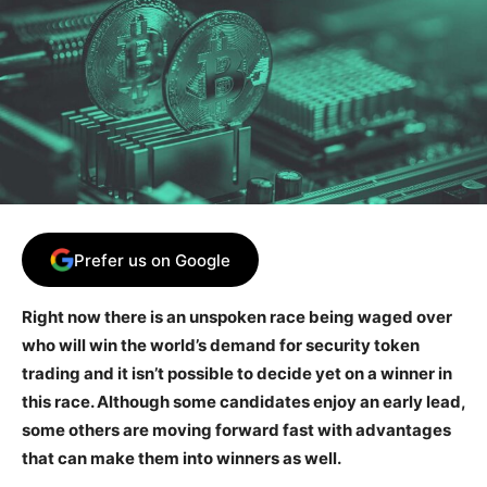
Prefer us on Google
Right now there is an unspoken race being waged over
who will win the world’s demand for security token
trading and it isn’t possible to decide yet on a winner in
this race. Although some candidates enjoy an early lead,
some others are moving forward fast with advantages
that can make them into winners as well.