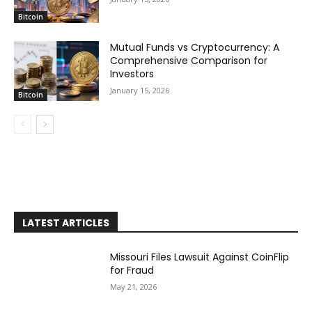
Bitcoin
Mutual Funds vs Cryptocurrency: A
Comprehensive Comparison for
Investors
January 15, 2026
Bitcoin
LATEST ARTICLES
Missouri Files Lawsuit Against CoinFlip
for Fraud
May 21, 2026