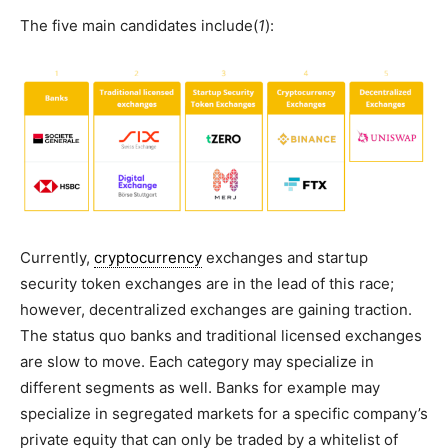
The five main candidates include(
1
):
Currently,
cryptocurrency
exchanges and startup
security token exchanges are in the lead of this race;
however, decentralized exchanges are gaining traction.
The status quo banks and traditional licensed exchanges
are slow to move. Each category may specialize in
different segments as well. Banks for example may
specialize in segregated markets for a specific company’s
private equity that can only be traded by a whitelist of