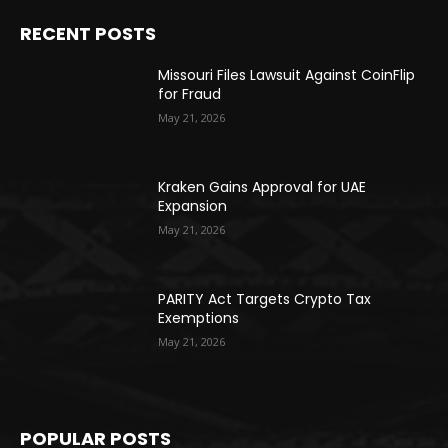
RECENT POSTS
Missouri Files Lawsuit Against CoinFlip
for Fraud
May 21, 2026
Kraken Gains Approval for UAE
Expansion
May 21, 2026
PARITY Act Targets Crypto Tax
Exemptions
May 21, 2026
POPULAR POSTS