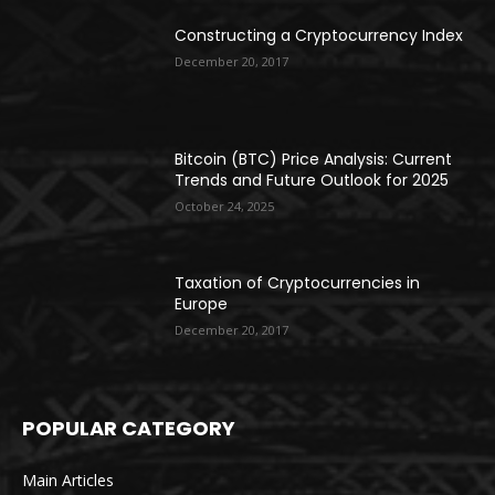
Constructing a Cryptocurrency Index
December 20, 2017
Bitcoin (BTC) Price Analysis: Current
Trends and Future Outlook for 2025
October 24, 2025
Taxation of Cryptocurrencies in
Europe
December 20, 2017
POPULAR CATEGORY
Main Articles