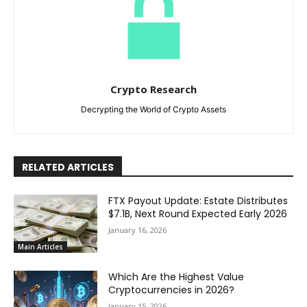
Crypto Research
Decrypting the World of Crypto Assets
RELATED ARTICLES
FTX Payout Update: Estate Distributes
$7.1B, Next Round Expected Early 2026
January 16, 2026
Main Articles
Which Are the Highest Value
Cryptocurrencies in 2026?
January 15, 2026