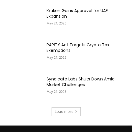
Kraken Gains Approval for UAE
Expansion
May 21, 2026
PARITY Act Targets Crypto Tax
Exemptions
May 21, 2026
Syndicate Labs Shuts Down Amid
Market Challenges
May 21, 2026
Load more