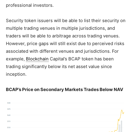
professional investors.
Security token issuers will be able to list their security on
multiple trading venues in multiple jurisdictions, and
traders will be able to arbitrage across trading venues.
However, price gaps will still exist due to perceived risks
associated with different venues and jurisdictions. For
example,
Blockchain
Capital’s BCAP token has been
trading significantly below its net asset value since
inception.
BCAP’s Price on Secondary Markets Trades Below NAV