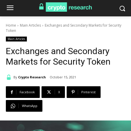
Home
Main Articles
Exchanges and Secondary Markets for Security
Token
Main Articles
Exchanges and Secondary
Markets for Security Token
By
Crypto Research
October 15, 2021
Facebook
X
Pinterest
WhatsApp