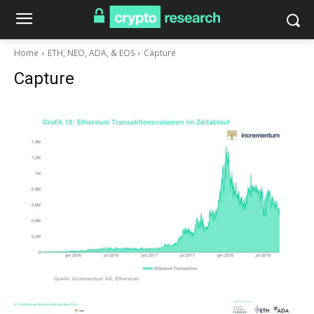
Home
ETH, NEO, ADA, & EOS
Capture
Capture