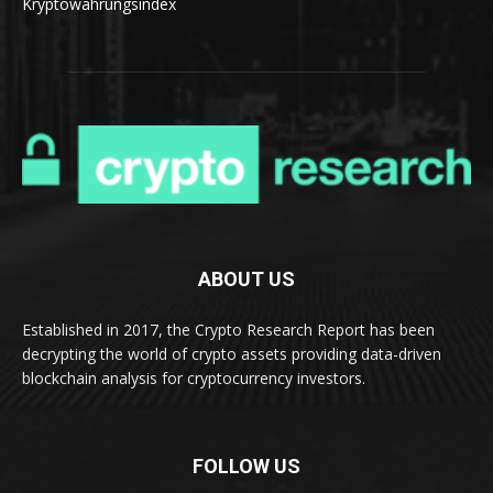
Kryptowährungsindex
ABOUT US
Established in 2017, the Crypto Research Report has been
decrypting the world of crypto assets providing data-driven
blockchain analysis for cryptocurrency investors.
FOLLOW US