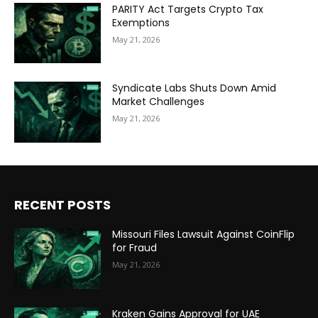
PARITY Act Targets Crypto Tax
Exemptions
May 21, 2026
Syndicate Labs Shuts Down Amid
Market Challenges
May 21, 2026
RECENT POSTS
Missouri Files Lawsuit Against CoinFlip
for Fraud
May 21, 2026
Kraken Gains Approval for UAE