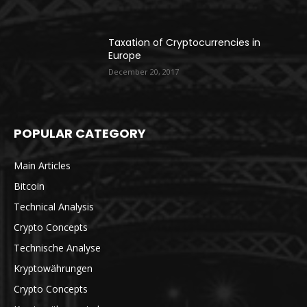
Taxation of Cryptocurrencies in
Europe
December 20, 2017
POPULAR CATEGORY
Main Articles
Bitcoin
Technical Analysis
Crypto Concepts
Technische Analyse
Kryptowährungen
Crypto Concepts