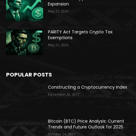
Expansion
May 21, 2026
PARITY Act Targets Crypto Tax
Exemptions
May 21, 2026
POPULAR POSTS
Constructing a Cryptocurrency Index
December 20, 2017
Bitcoin (BTC) Price Analysis: Current
Trends and Future Outlook for 2025
October 24, 2025