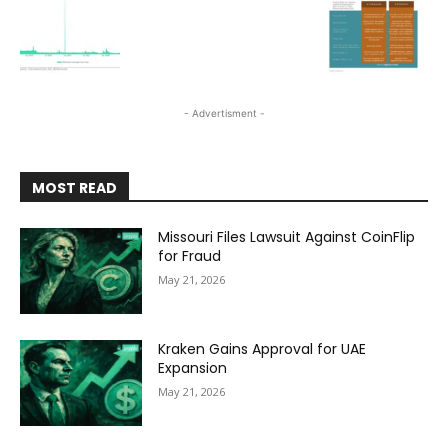
- Advertisment -
MOST READ
Missouri Files Lawsuit Against CoinFlip
for Fraud
May 21, 2026
Kraken Gains Approval for UAE
Expansion
May 21, 2026