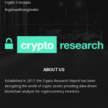
Crypto Concepts
Kryptowährungsindex
ABOUT US
Established in 2017, the Crypto Research Report has been
decrypting the world of crypto assets providing data-driven
blockchain analysis for cryptocurrency investors.