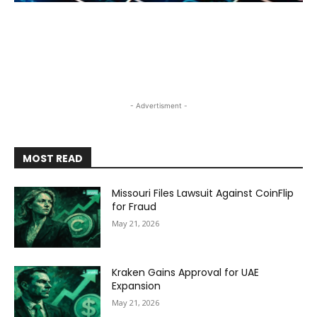
- Advertisment -
MOST READ
Missouri Files Lawsuit Against CoinFlip
for Fraud
May 21, 2026
Kraken Gains Approval for UAE
Expansion
May 21, 2026