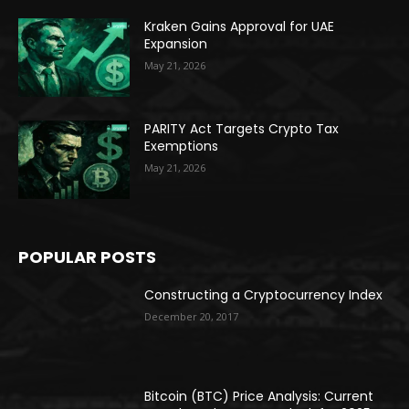
Kraken Gains Approval for UAE
Expansion
May 21, 2026
PARITY Act Targets Crypto Tax
Exemptions
May 21, 2026
POPULAR POSTS
Constructing a Cryptocurrency Index
December 20, 2017
Bitcoin (BTC) Price Analysis: Current