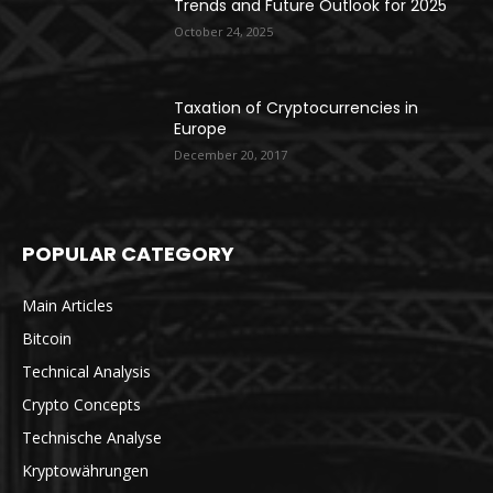
Trends and Future Outlook for 2025
October 24, 2025
Taxation of Cryptocurrencies in
Europe
December 20, 2017
POPULAR CATEGORY
Main Articles
Bitcoin
Technical Analysis
Crypto Concepts
Technische Analyse
Kryptowährungen