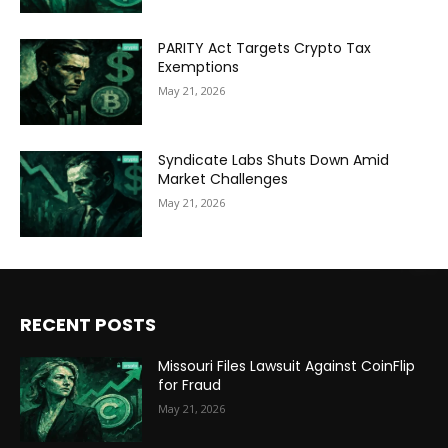
PARITY Act Targets Crypto Tax
Exemptions
May 21, 2026
Syndicate Labs Shuts Down Amid
Market Challenges
May 21, 2026
RECENT POSTS
Missouri Files Lawsuit Against CoinFlip
for Fraud
May 21, 2026