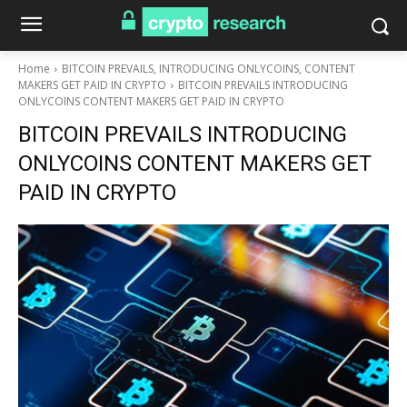
Home
BITCOIN PREVAILS, INTRODUCING ONLYCOINS, CONTENT
MAKERS GET PAID IN CRYPTO
BITCOIN PREVAILS INTRODUCING
ONLYCOINS CONTENT MAKERS GET PAID IN CRYPTO
BITCOIN PREVAILS INTRODUCING
ONLYCOINS CONTENT MAKERS GET
PAID IN CRYPTO