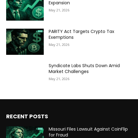
Expansion
May 21, 2026
PARITY Act Targets Crypto Tax
Exemptions
May 21, 2026
Syndicate Labs Shuts Down Amid
Market Challenges
May 21, 2026
RECENT POSTS
Missouri Files Lawsuit Against CoinFlip
for Fraud