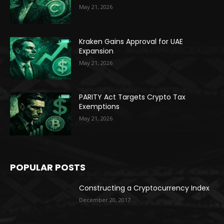
May 21, 2026
Kraken Gains Approval for UAE
Expansion
May 21, 2026
PARITY Act Targets Crypto Tax
Exemptions
May 21, 2026
POPULAR POSTS
Constructing a Cryptocurrency Index
December 20, 2017