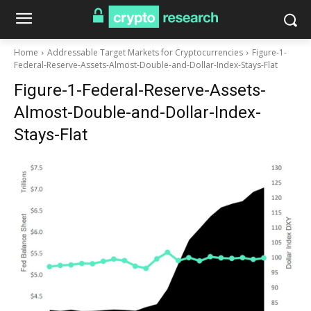
Home
Addressable Target Markets for Cryptocurrencies
Figure-1-
Federal-Reserve-Assets-Almost-Double-and-Dollar-Index-Stays-Flat
Figure-1-Federal-Reserve-Assets-
Almost-Double-and-Dollar-Index-
Stays-Flat