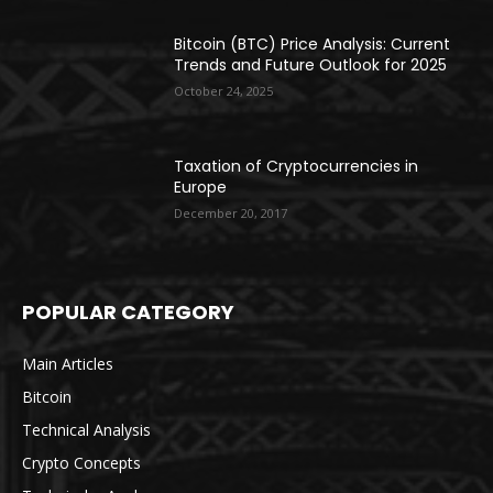
Bitcoin (BTC) Price Analysis: Current
Trends and Future Outlook for 2025
October 24, 2025
Taxation of Cryptocurrencies in
Europe
December 20, 2017
POPULAR CATEGORY
Main Articles
Bitcoin
Technical Analysis
Crypto Concepts