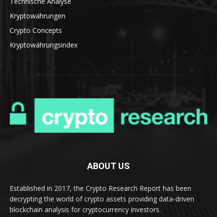
Technische Analyse
Kryptowährungen
Crypto Concepts
Kryptowährungsindex
ABOUT US
Established in 2017, the Crypto Research Report has been
decrypting the world of crypto assets providing data-driven
blockchain analysis for cryptocurrency investors.