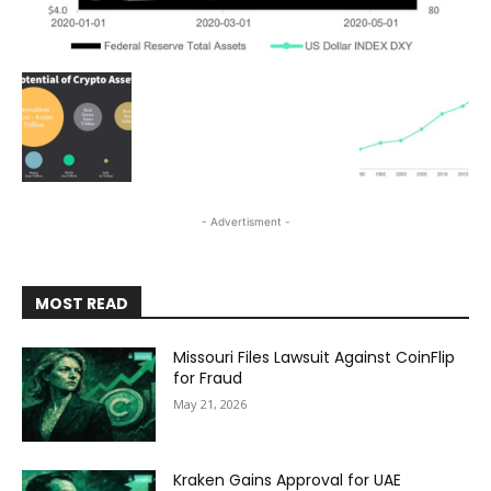
- Advertisment -
MOST READ
Missouri Files Lawsuit Against CoinFlip
for Fraud
May 21, 2026
Kraken Gains Approval for UAE