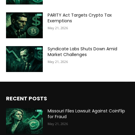
PARITY Act Targets Crypto Tax
Exemptions
May 21, 2026
Syndicate Labs Shuts Down Amid
Market Challenges
May 21, 2026
RECENT POSTS
Missouri Files Lawsuit Against CoinFlip
for Fraud
May 21, 2026