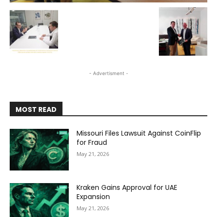
- Advertisment -
MOST READ
Missouri Files Lawsuit Against CoinFlip
for Fraud
May 21, 2026
Kraken Gains Approval for UAE
Expansion
May 21, 2026