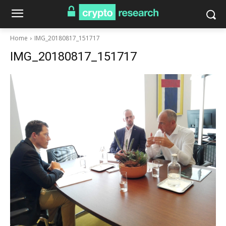
Home
IMG_20180817_151717
IMG_20180817_151717