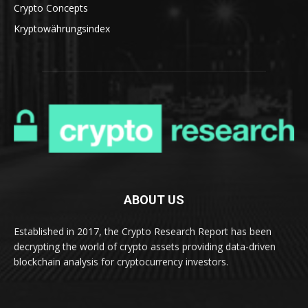
Crypto Concepts
Kryptowährungsindex
ABOUT US
Established in 2017, the Crypto Research Report has been
decrypting the world of crypto assets providing data-driven
blockchain analysis for cryptocurrency investors.