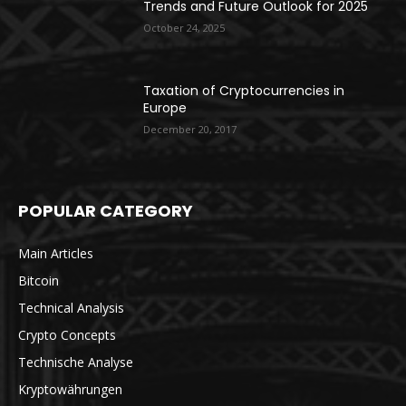
Trends and Future Outlook for 2025
October 24, 2025
Taxation of Cryptocurrencies in
Europe
December 20, 2017
POPULAR CATEGORY
Main Articles
Bitcoin
Technical Analysis
Crypto Concepts
Technische Analyse
Kryptowährungen