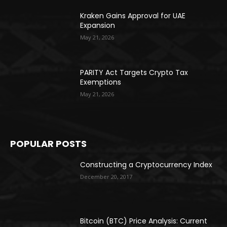
Kraken Gains Approval for UAE
Expansion
May 21, 2026
PARITY Act Targets Crypto Tax
Exemptions
May 21, 2026
POPULAR POSTS
Constructing a Cryptocurrency Index
December 20, 2017
Bitcoin (BTC) Price Analysis: Current