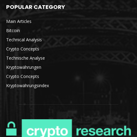
POPULAR CATEGORY
Main Articles
Bitcoin
Technical Analysis
Crypto Concepts
Technische Analyse
Kryptowährungen
Crypto Concepts
Kryptowährungsindex