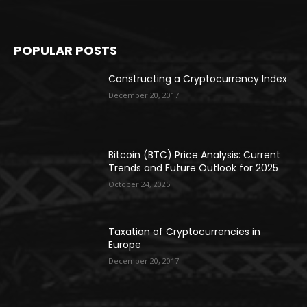
POPULAR POSTS
Constructing a Cryptocurrency Index
December 20, 2017
Bitcoin (BTC) Price Analysis: Current
Trends and Future Outlook for 2025
October 24, 2025
Taxation of Cryptocurrencies in
Europe
December 20, 2017