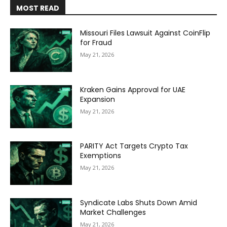
MOST READ
Missouri Files Lawsuit Against CoinFlip
for Fraud
May 21, 2026
Kraken Gains Approval for UAE
Expansion
May 21, 2026
PARITY Act Targets Crypto Tax
Exemptions
May 21, 2026
Syndicate Labs Shuts Down Amid
Market Challenges
May 21, 2026