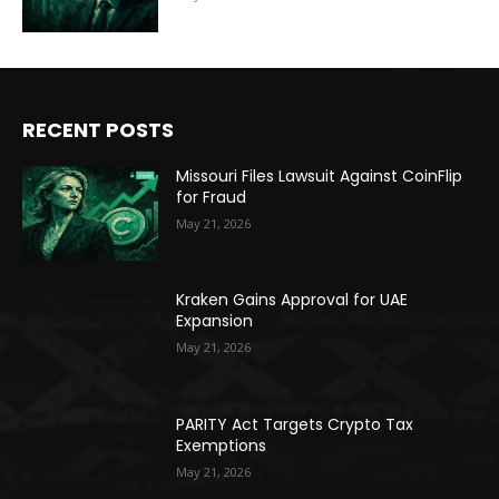
RECENT POSTS
Missouri Files Lawsuit Against CoinFlip
for Fraud
May 21, 2026
Kraken Gains Approval for UAE
Expansion
May 21, 2026
PARITY Act Targets Crypto Tax
Exemptions
May 21, 2026