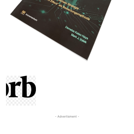
- Advertisment -