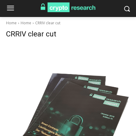
Home
Home
CRRIV clear cut
CRRIV clear cut