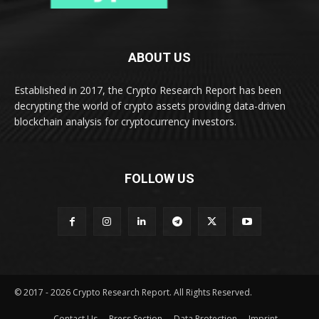
ABOUT US
Established in 2017, the Crypto Research Report has been
decrypting the world of crypto assets providing data-driven
blockchain analysis for cryptocurrency investors.
FOLLOW US
© 2017 - 2026 Crypto Research Report. All Rights Reserved.
Contact Us
Press Section
Data Protection
Imprint