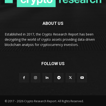
ABOUT US
Established in 2017, the Crypto Research Report has been
decrypting the world of crypto assets providing data-driven
blockchain analysis for cryptocurrency investors.
FOLLOW US
© 2017 - 2026 Crypto Research Report. All Rights Reserved.