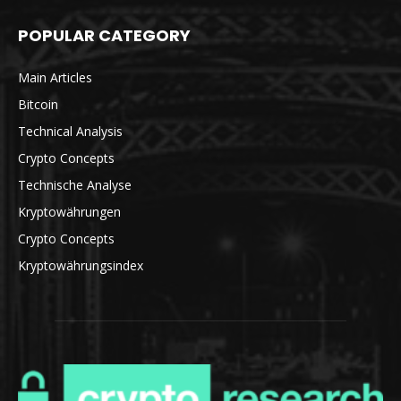
POPULAR CATEGORY
Main Articles
Bitcoin
Technical Analysis
Crypto Concepts
Technische Analyse
Kryptowährungen
Crypto Concepts
Kryptowährungsindex