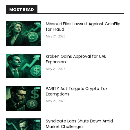
MOST READ
Missouri Files Lawsuit Against CoinFlip
for Fraud
May 21, 2026
Kraken Gains Approval for UAE
Expansion
May 21, 2026
PARITY Act Targets Crypto Tax
Exemptions
May 21, 2026
Syndicate Labs Shuts Down Amid
Market Challenges