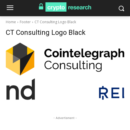
Home
Footer
CT Consulting Logo Black
CT Consulting Logo Black
- Advertisment -