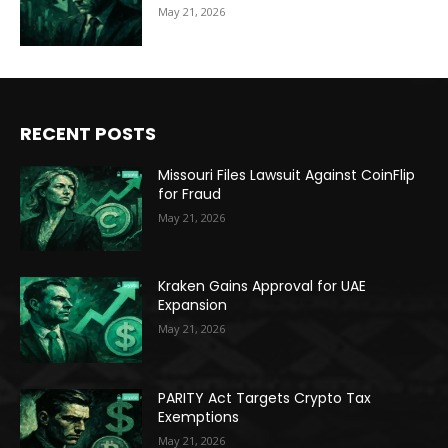
May 21, 2026
RECENT POSTS
Missouri Files Lawsuit Against CoinFlip
for Fraud
May 21, 2026
Kraken Gains Approval for UAE
Expansion
May 21, 2026
PARITY Act Targets Crypto Tax
Exemptions
May 21, 2026