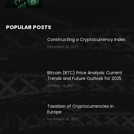
POPULAR POSTS
Constructing a Cryptocurrency Index
December 20, 2017
Bitcoin (BTC) Price Analysis: Current
Trends and Future Outlook for 2025
October 24, 2025
Taxation of Cryptocurrencies in
Europe
December 20, 2017