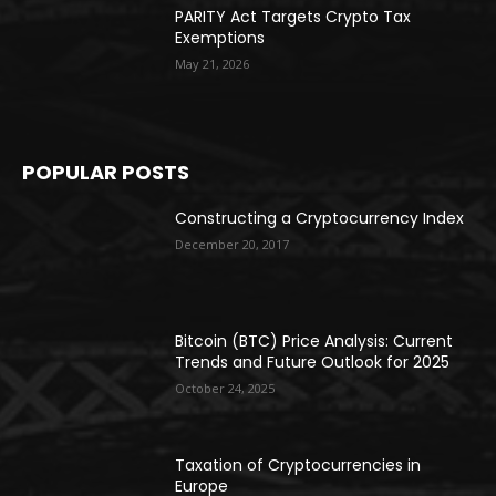
PARITY Act Targets Crypto Tax
Exemptions
May 21, 2026
POPULAR POSTS
Constructing a Cryptocurrency Index
December 20, 2017
Bitcoin (BTC) Price Analysis: Current
Trends and Future Outlook for 2025
October 24, 2025
Taxation of Cryptocurrencies in
Europe