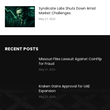
Syndicate Labs Shuts Down Amid
Market Challenges
May 21, 2026
RECENT POSTS
Missouri Files Lawsuit Against CoinFlip
for Fraud
May 21, 2026
Kraken Gains Approval for UAE
Expansion
May 21, 2026