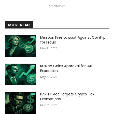
- Advertisment -
MOST READ
Missouri Files Lawsuit Against CoinFlip
for Fraud
May 21, 2026
Kraken Gains Approval for UAE
Expansion
May 21, 2026
PARITY Act Targets Crypto Tax
Exemptions
May 21, 2026