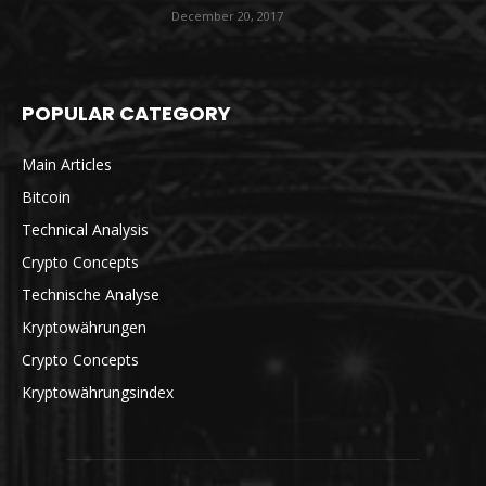
December 20, 2017
POPULAR CATEGORY
Main Articles
Bitcoin
Technical Analysis
Crypto Concepts
Technische Analyse
Kryptowährungen
Crypto Concepts
Kryptowährungsindex