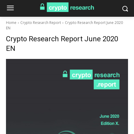
Home
Crypto Research Report
Crypto Research Report June 2020
EN
Crypto Research Report June 2020
EN