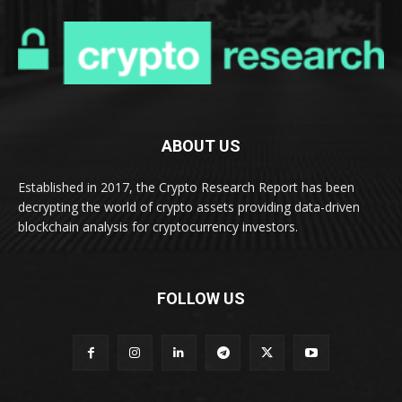
ABOUT US
Established in 2017, the Crypto Research Report has been
decrypting the world of crypto assets providing data-driven
blockchain analysis for cryptocurrency investors.
FOLLOW US