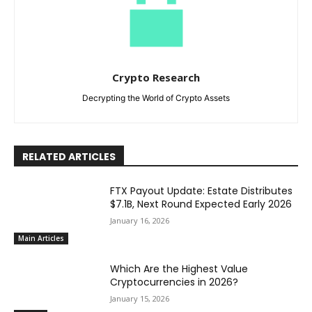
Crypto Research
Decrypting the World of Crypto Assets
RELATED ARTICLES
FTX Payout Update: Estate Distributes
$7.1B, Next Round Expected Early 2026
January 16, 2026
Main Articles
Which Are the Highest Value
Cryptocurrencies in 2026?
January 15, 2026