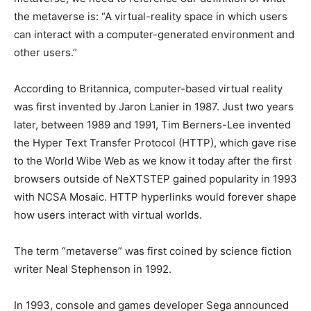
the metaverse is: “A virtual-reality space in which users
can interact with a computer-generated environment and
other users.”
According to Britannica, computer-based virtual reality
was first invented by Jaron Lanier in 1987. Just two years
later, between 1989 and 1991, Tim Berners-Lee invented
the Hyper Text Transfer Protocol (HTTP), which gave rise
to the World Wibe Web as we know it today after the first
browsers outside of NeXTSTEP gained popularity in 1993
with NCSA Mosaic. HTTP hyperlinks would forever shape
how users interact with virtual worlds.
The term “metaverse” was first coined by science fiction
writer Neal Stephenson in 1992.
In 1993, console and games developer Sega announced