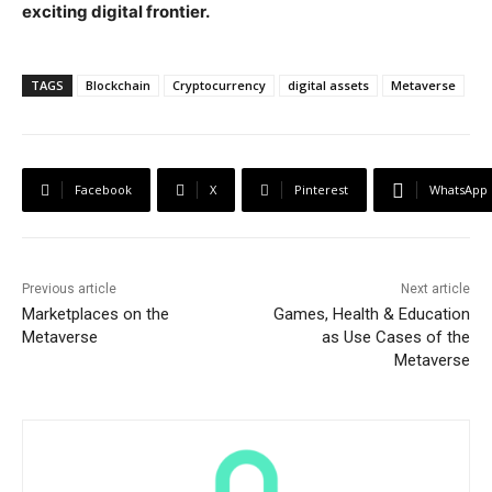
exciting digital frontier.
TAGS
Blockchain
Cryptocurrency
digital assets
Metaverse
Facebook
X
Pinterest
WhatsApp
Previous article
Next article
Marketplaces on the
Games, Health & Education
Metaverse
as Use Cases of the
Metaverse