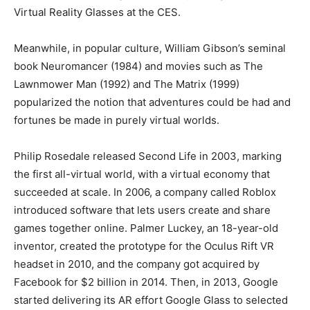
Virtual Reality Glasses at the CES.
Meanwhile, in popular culture, William Gibson’s seminal
book Neuromancer (1984) and movies such as The
Lawnmower Man (1992) and The Matrix (1999)
popularized the notion that adventures could be had and
fortunes be made in purely virtual worlds.
Philip Rosedale released Second Life in 2003, marking
the first all-virtual world, with a virtual economy that
succeeded at scale. In 2006, a company called Roblox
introduced software that lets users create and share
games together online. Palmer Luckey, an 18-year-old
inventor, created the prototype for the Oculus Rift VR
headset in 2010, and the company got acquired by
Facebook for $2 billion in 2014. Then, in 2013, Google
started delivering its AR effort Google Glass to selected