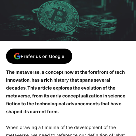
Prefer us on Google
The metaverse, a concept now at the forefront of tech
innovation, has a rich history that spans several
decades. This article explores the evolution of the
metaverse, from its early conceptualization in science
fiction to the technological advancements that have
shaped its current form.
When drawing a timeline of the development of the
metaverse, we need to reference our definition of what