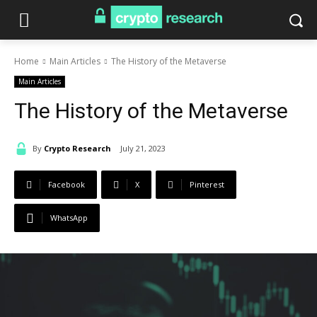
Home
Main Articles
The History of the Metaverse
Main Articles
The History of the Metaverse
By
Crypto Research
July 21, 2023
Facebook
X
Pinterest
WhatsApp