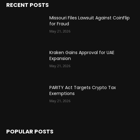
RECENT POSTS
Missouri Files Lawsuit Against CoinFlip
for Fraud
May 21, 2026
Kraken Gains Approval for UAE
Expansion
May 21, 2026
PARITY Act Targets Crypto Tax
Exemptions
May 21, 2026
POPULAR POSTS