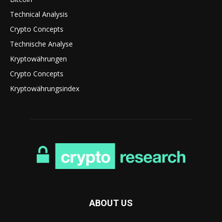
Technical Analysis
Crypto Concepts
Technische Analyse
Kryptowährungen
Crypto Concepts
Kryptowährungsindex
ABOUT US