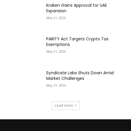
Kraken Gains Approval for UAE
Expansion
May 21, 2026
PARITY Act Targets Crypto Tax
Exemptions
May 21, 2026
Syndicate Labs Shuts Down Amid
Market Challenges
May 21, 2026
Load more