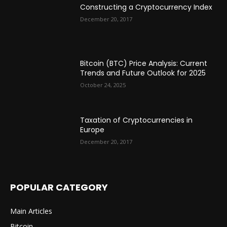
Constructing a Cryptocurrency Index
December 20, 2017
Bitcoin (BTC) Price Analysis: Current
Trends and Future Outlook for 2025
October 24, 2025
Taxation of Cryptocurrencies in
Europe
December 20, 2017
POPULAR CATEGORY
Main Articles
Bitcoin