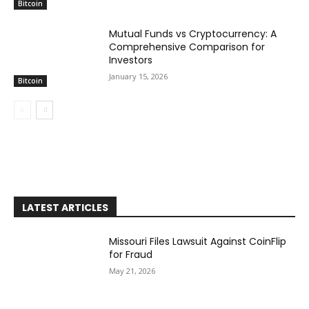
Bitcoin
Mutual Funds vs Cryptocurrency: A
Comprehensive Comparison for
Investors
January 15, 2026
Bitcoin
LATEST ARTICLES
Missouri Files Lawsuit Against CoinFlip
for Fraud
May 21, 2026