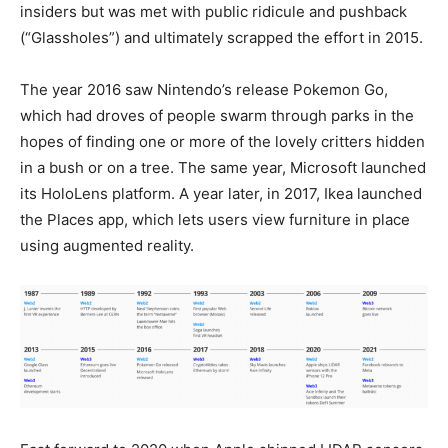
insiders but was met with public ridicule and pushback
(“Glassholes”) and ultimately scrapped the effort in 2015.
The year 2016 saw Nintendo’s release Pokemon Go,
which had droves of people swarm through parks in the
hopes of finding one or more of the lovely critters hidden
in a bush or on a tree. The same year, Microsoft launched
its HoloLens platform. A year later, in 2017, Ikea launched
the Places app, which lets users view furniture in place
using augmented reality.