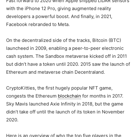
Fast forward to 2020 when Apple shipped LIDAR sensors
with the iPhone 12 Pro, giving augmented reality
developers a powerful boost. And finally, in 2021,
Facebook rebranded to Meta.
On the decentralized side of the tracks, Bitcoin (BTC)
launcheed in 2009, enabling a peer-to-peer electronic
cash system. The Sandbox metaverse kicked off in 2011
but didn’t have a token until 2020. 2015 saw the launch of
Ethereum and metaverse chain Decentraland.
CryptoKitties, the first hugely popular NFT game,
congests the Ethereum
blockchain
for months in 2017.
Sky Mavis launched Axie Infinity in 2018, but the game
didn’t take off until the launch of its token in November
2020.
Here is an overview of who the top five players in the