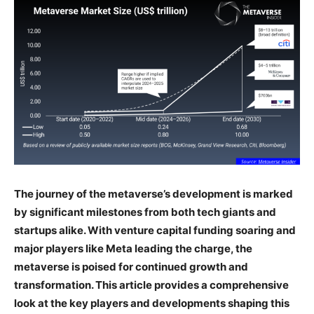
The journey of the metaverse’s development is marked
by significant milestones from both tech giants and
startups alike. With venture capital funding soaring and
major players like Meta leading the charge, the
metaverse is poised for continued growth and
transformation. This article provides a comprehensive
look at the key players and developments shaping this