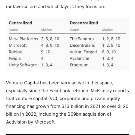
metaverse are and which layers they focus on.
Venture Capital has been very active in this space,
especially since the Facebook rebrand. McKinsey reports
that venture capital (VC), corporate and private equity
financing has grown from $13 billion in 2021 to over $120
billion in 2022, including the $69bn acquisition of
Activision by Microsoft.