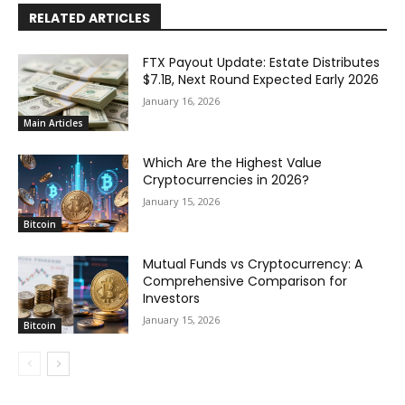
RELATED ARTICLES
FTX Payout Update: Estate Distributes
$7.1B, Next Round Expected Early 2026
January 16, 2026
Main Articles
Which Are the Highest Value
Cryptocurrencies in 2026?
January 15, 2026
Bitcoin
Mutual Funds vs Cryptocurrency: A
Comprehensive Comparison for
Investors
January 15, 2026
Bitcoin