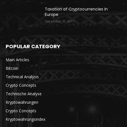
Taxation of Cryptocurrencies in
Europe
December 20, 2017
POPULAR CATEGORY
Main Articles
Bitcoin
Technical Analysis
Crypto Concepts
Technische Analyse
Kryptowährungen
Crypto Concepts
Kryptowährungsindex