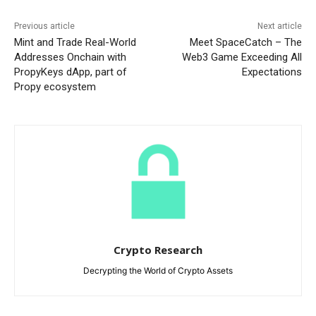
Previous article
Next article
Mint and Trade Real-World
Meet SpaceCatch – The
Addresses Onchain with
Web3 Game Exceeding All
PropyKeys dApp, part of
Expectations
Propy ecosystem
Crypto Research
Decrypting the World of Crypto Assets