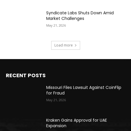
Syndicate Labs Shuts Down Amid
Market Challenges
May 21, 2026
Load more
RECENT POSTS
Missouri Files Lawsuit Against CoinFlip
for Fraud
May 21, 2026
Kraken Gains Approval for UAE
Expansion