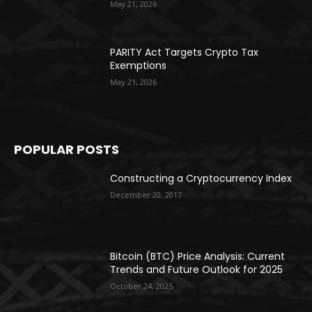
May 21, 2026
PARITY Act Targets Crypto Tax
Exemptions
May 21, 2026
POPULAR POSTS
Constructing a Cryptocurrency Index
December 20, 2017
Bitcoin (BTC) Price Analysis: Current
Trends and Future Outlook for 2025
October 24, 2025