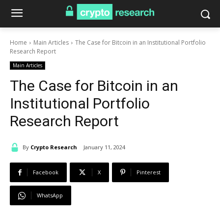
Home
Main Articles
The Case for Bitcoin in an Institutional Portfolio
Research Report
Main Articles
The Case for Bitcoin in an
Institutional Portfolio
Research Report
By
Crypto Research
January 11, 2024
Facebook
X
Pinterest
WhatsApp