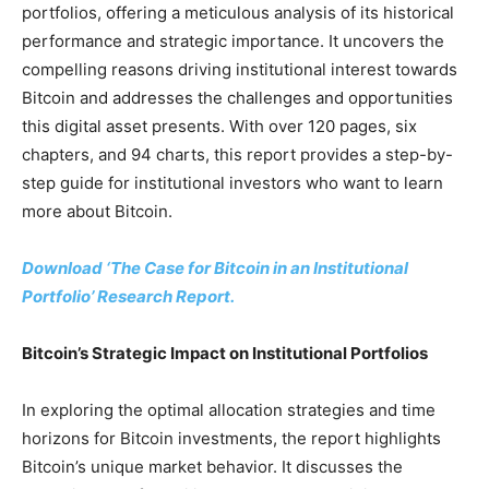
portfolios, offering a meticulous analysis of its historical
performance and strategic importance. It uncovers the
compelling reasons driving institutional interest towards
Bitcoin and addresses the challenges and opportunities
this digital asset presents. With over 120 pages, six
chapters, and 94 charts, this report provides a step-by-
step guide for institutional investors who want to learn
more about Bitcoin.
Download ‘The Case for Bitcoin in an Institutional
Portfolio’ Research Report.
Bitcoin’s Strategic Impact on Institutional Portfolios
In exploring the optimal allocation strategies and time
horizons for Bitcoin investments, the report highlights
Bitcoin’s unique market behavior. It discusses the