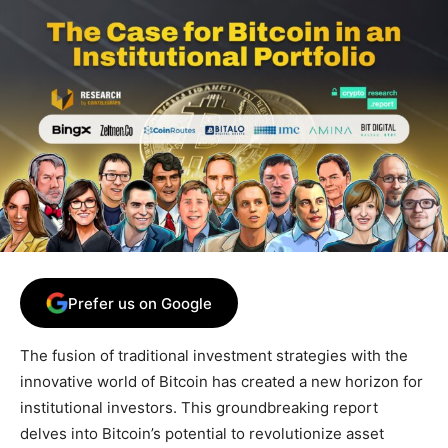
Prefer us on Google
The fusion of traditional investment strategies with the
innovative world of Bitcoin has created a new horizon for
institutional investors. This groundbreaking report
delves into Bitcoin’s potential to revolutionize asset