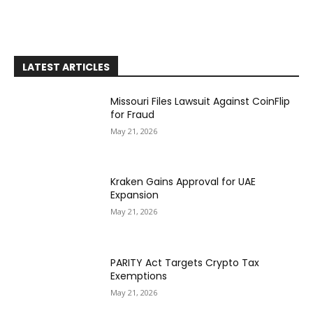
LATEST ARTICLES
Missouri Files Lawsuit Against CoinFlip
for Fraud
May 21, 2026
Kraken Gains Approval for UAE
Expansion
May 21, 2026
PARITY Act Targets Crypto Tax
Exemptions
May 21, 2026