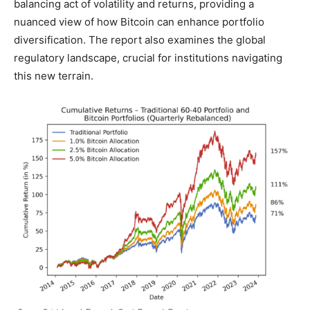
balancing act of volatility and returns, providing a
nuanced view of how Bitcoin can enhance portfolio
diversification. The report also examines the global
regulatory landscape, crucial for institutions navigating
this new terrain.