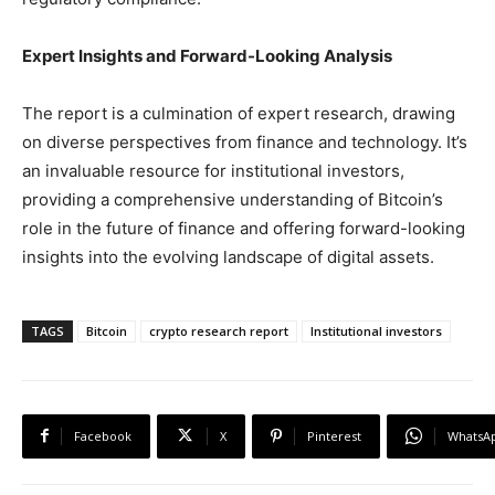
Expert Insights and Forward-Looking Analysis
The report is a culmination of expert research, drawing
on diverse perspectives from finance and technology. It’s
an invaluable resource for institutional investors,
providing a comprehensive understanding of Bitcoin’s
role in the future of finance and offering forward-looking
insights into the evolving landscape of digital assets.
TAGS
Bitcoin
crypto research report
Institutional investors
Facebook
X
Pinterest
WhatsA