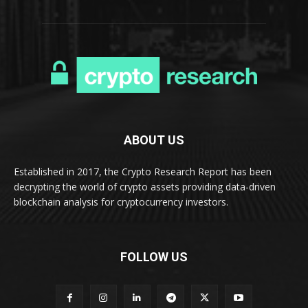
ABOUT US
Established in 2017, the Crypto Research Report has been
decrypting the world of crypto assets providing data-driven
blockchain analysis for cryptocurrency investors.
FOLLOW US