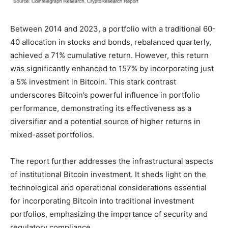
Between 2014 and 2023, a portfolio with a traditional 60-
40 allocation in stocks and bonds, rebalanced quarterly,
achieved a 71% cumulative return. However, this return
was significantly enhanced to 157% by incorporating just
a 5% investment in Bitcoin. This stark contrast
underscores Bitcoin’s powerful influence in portfolio
performance, demonstrating its effectiveness as a
diversifier and a potential source of higher returns in
mixed-asset portfolios.
The report further addresses the infrastructural aspects
of institutional Bitcoin investment. It sheds light on the
technological and operational considerations essential
for incorporating Bitcoin into traditional investment
portfolios, emphasizing the importance of security and
regulatory compliance.