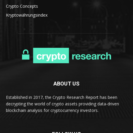
Crypto Concepts
Kryptowährungsindex
ABOUT US
Established in 2017, the Crypto Research Report has been
decrypting the world of crypto assets providing data-driven
blockchain analysis for cryptocurrency investors.