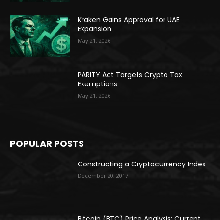
Kraken Gains Approval for UAE
Expansion
May 21, 2026
PARITY Act Targets Crypto Tax
Exemptions
May 21, 2026
POPULAR POSTS
Constructing a Cryptocurrency Index
December 20, 2017
Bitcoin (BTC) Price Analysis: Current