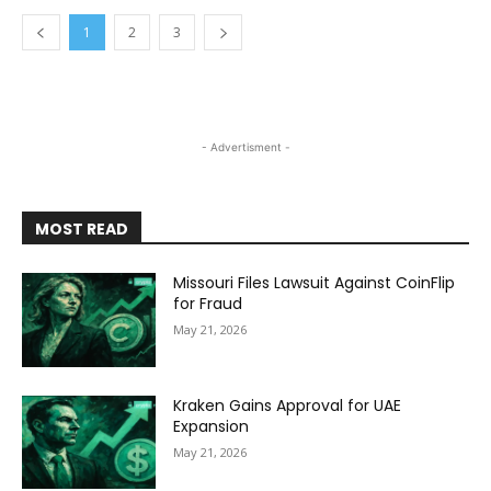
1
2
3
- Advertisment -
MOST READ
Missouri Files Lawsuit Against CoinFlip
for Fraud
May 21, 2026
Kraken Gains Approval for UAE
Expansion
May 21, 2026