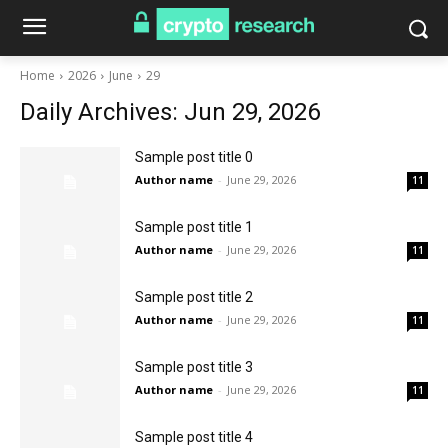
Home
2026
June
29
Daily Archives: Jun 29, 2026
Sample post title 0
Author name
-
June 29, 2026
11
Sample post title 1
Author name
-
June 29, 2026
11
Sample post title 2
Author name
-
June 29, 2026
11
Sample post title 3
Author name
-
June 29, 2026
11
Sample post title 4