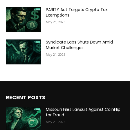
PARITY Act Targets Crypto Tax
Exemptions
May 21, 2026
Syndicate Labs Shuts Down Amid
Market Challenges
May 21, 2026
RECENT POSTS
Missouri Files Lawsuit Against CoinFlip
for Fraud
May 21, 2026