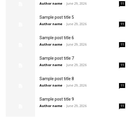
Author name
-
June 29, 2026
11
Sample post title 5
Author name
-
June 29, 2026
11
Sample post title 6
Author name
-
June 29, 2026
11
Sample post title 7
Author name
-
June 29, 2026
11
Sample post title 8
Author name
-
June 29, 2026
11
Sample post title 9
Author name
-
June 29, 2026
11