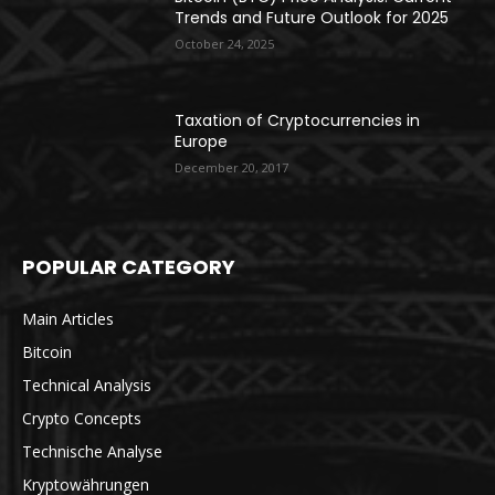
Trends and Future Outlook for 2025
October 24, 2025
Taxation of Cryptocurrencies in
Europe
December 20, 2017
POPULAR CATEGORY
Main Articles
Bitcoin
Technical Analysis
Crypto Concepts
Technische Analyse
Kryptowährungen