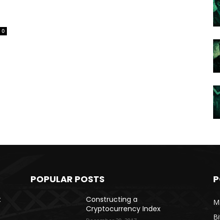
0
POPULAR POSTS
P
t
Constructing a
Ma
Cryptocurrency Index
Bi