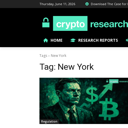
Thursday, June 11, 2026
Download The Case for Bi
HOME
RESEARCH REPORTS
Tags
New York
Tag:
New York
Regulation