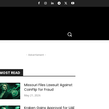
- Advertisment -
MOST READ
Missouri Files Lawsuit Against
CoinFlip for Fraud
May 21, 2026
Kraken Gains Approval for UAE