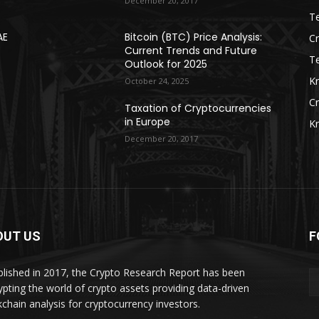
December 20, 2017
Te
AE
Bitcoin (BTC) Price Analysis:
C
Current Trends and Future
T
Outlook for 2025
K
October 24, 2025
C
Taxation of Cryptocurrencies
in Europe
K
December 20, 2017
OUT US
F
blished in 2017, the Crypto Research Report has been
ypting the world of crypto assets providing data-driven
kchain analysis for cryptocurrency investors.