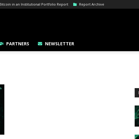
tcoin in an Institutional Portfolio Report
Report Archive
PARTNERS
NEWSLETTER