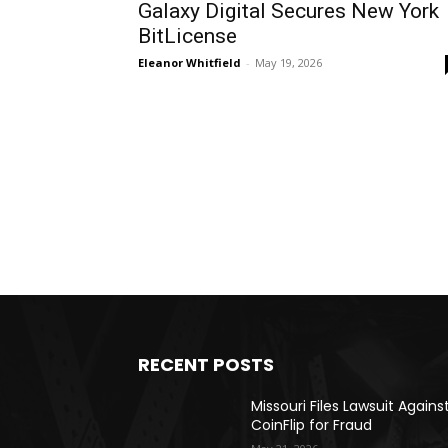
Galaxy Digital Secures New York
BitLicense
Eleanor Whitfield
-
May 19, 2026
RECENT POSTS
Missouri Files Lawsuit Agains
CoinFlip for Fraud