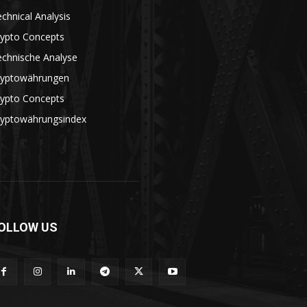
chnical Analysis
rypto Concepts
echnische Analyse
ryptowährungen
rypto Concepts
ryptowährungsindex
OLLOW US