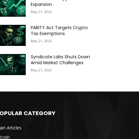
Expansion
May 21, 2026
PARITY Act Targets Crypto
Tax Exemptions
May 21, 2026
Syndicate Labs Shuts Down
Amid Market Challenges
May 21, 2026
OPULAR CATEGORY
in Articles
tcoin