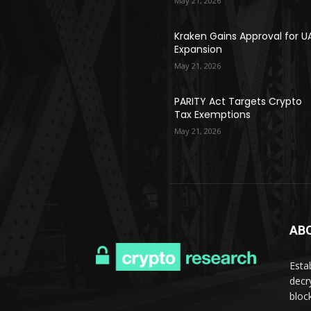
May 21, 2026
Kraken Gains Approval for U
Expansion
May 21, 2026
PARITY Act Targets Crypto
Tax Exemptions
May 21, 2026
AB
Esta
decr
bloc