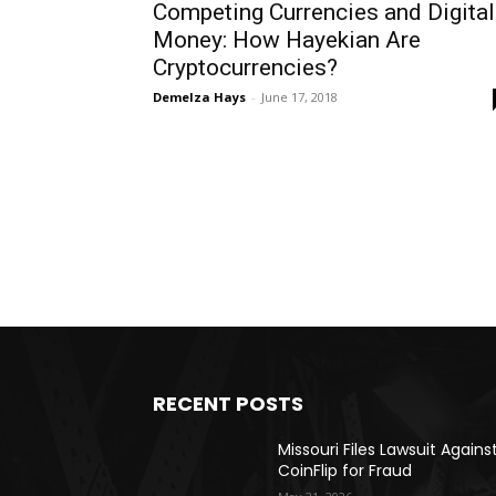
Competing Currencies and Digital
Money: How Hayekian Are
Cryptocurrencies?
Demelza Hays
-
June 17, 2018
RECENT POSTS
Missouri Files Lawsuit Agains
CoinFlip for Fraud