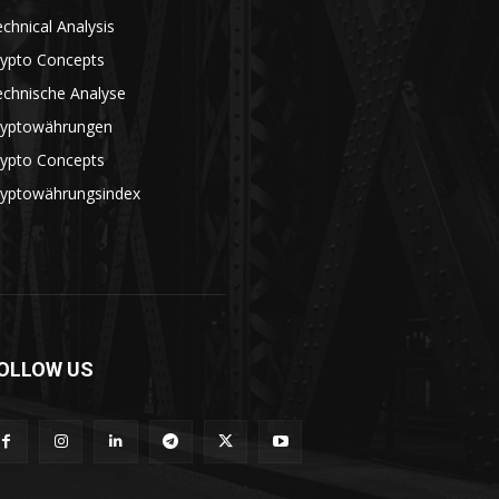
chnical Analysis
rypto Concepts
echnische Analyse
ryptowährungen
rypto Concepts
ryptowährungsindex
OLLOW US