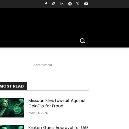
- Advertisment -
MOST READ
Missouri Files Lawsuit Against
CoinFlip for Fraud
May 21, 2026
Kraken Gains Approval for UAE