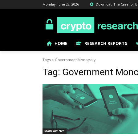
Monday, June 22, 2026
Download The Case for Bitc
HOME
RESEARCH REPORTS
Tags
Government Monopoly
Tag:
Government Mono
Main Articles