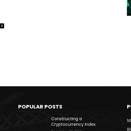
0
POPULAR POSTS
P
t
Constructing a
Ma
Cryptocurrency Index
Bi