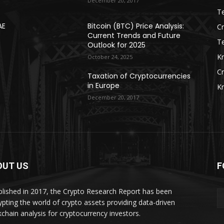
December 20, 2017
Te
AE
Bitcoin (BTC) Price Analysis:
C
Current Trends and Future
T
Outlook for 2025
K
October 24, 2025
C
Taxation of Cryptocurrencies
in Europe
K
December 20, 2017
OUT US
F
blished in 2017, the Crypto Research Report has been
ypting the world of crypto assets providing data-driven
kchain analysis for cryptocurrency investors.