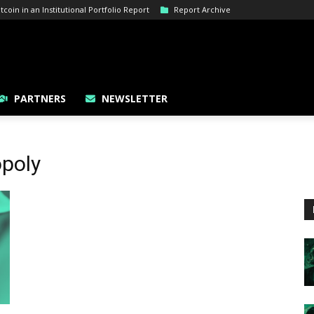
oin in an Institutional Portfolio Report
Report Archive
PARTNERS
NEWSLETTER
poly