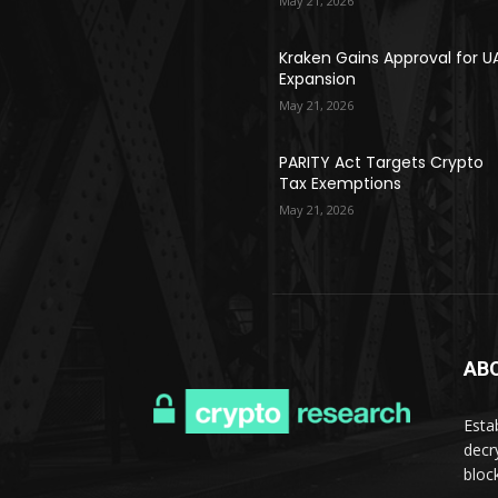
May 21, 2026
Kraken Gains Approval for U
Expansion
May 21, 2026
PARITY Act Targets Crypto
Tax Exemptions
May 21, 2026
AB
Esta
decr
bloc