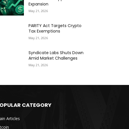
Expansion
May 21, 2026
PARITY Act Targets Crypto
Tax Exemptions
May 21, 2026
Syndicate Labs Shuts Down
Amid Market Challenges
May 21, 2026
OPULAR CATEGORY
in Articles
tcoin