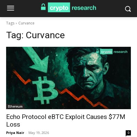
Tags
Curvance
Tag:
Curvance
Ethereum
Echo Protocol eBTC Exploit Causes $77M
Loss
Priya Nair
-
May 19, 2026
0