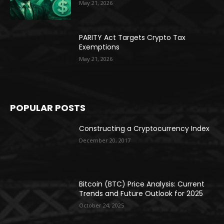
May 21, 2026
PARITY Act Targets Crypto Tax
Exemptions
May 21, 2026
POPULAR POSTS
Constructing a Cryptocurrency Index
December 20, 2017
Bitcoin (BTC) Price Analysis: Current
Trends and Future Outlook for 2025
October 24, 2025