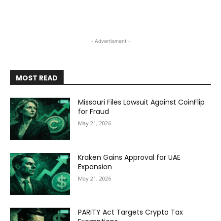
- Advertisment -
MOST READ
Missouri Files Lawsuit Against CoinFlip
for Fraud
May 21, 2026
Kraken Gains Approval for UAE
Expansion
May 21, 2026
PARITY Act Targets Crypto Tax