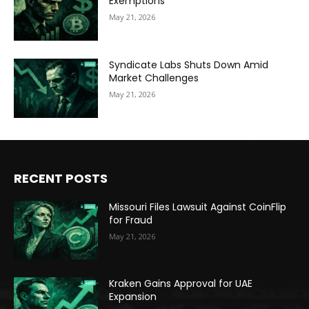
Exemptions
May 21, 2026
Syndicate Labs Shuts Down Amid
Market Challenges
May 21, 2026
RECENT POSTS
Missouri Files Lawsuit Against CoinFlip
for Fraud
May 21, 2026
Kraken Gains Approval for UAE
Expansion