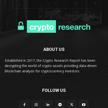
ABOUT US
Established in 2017, the Crypto Research Report has been
decrypting the world of crypto assets providing data-driven
blockchain analysis for cryptocurrency investors.
FOLLOW US