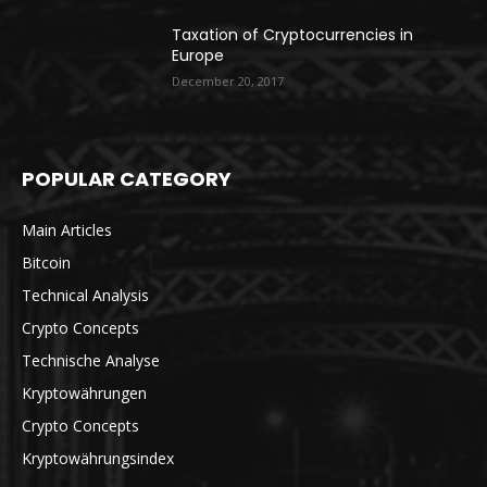
Taxation of Cryptocurrencies in
Europe
December 20, 2017
POPULAR CATEGORY
Main Articles
Bitcoin
Technical Analysis
Crypto Concepts
Technische Analyse
Kryptowährungen
Crypto Concepts
Kryptowährungsindex