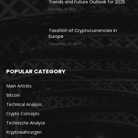
Trends and Future Outlook for 2025
October 24, 2025
Taxation of Cryptocurrencies in
Europe
December 20, 2017
POPULAR CATEGORY
Main Articles
Bitcoin
Technical Analysis
Crypto Concepts
Technische Analyse
Kryptowährungen