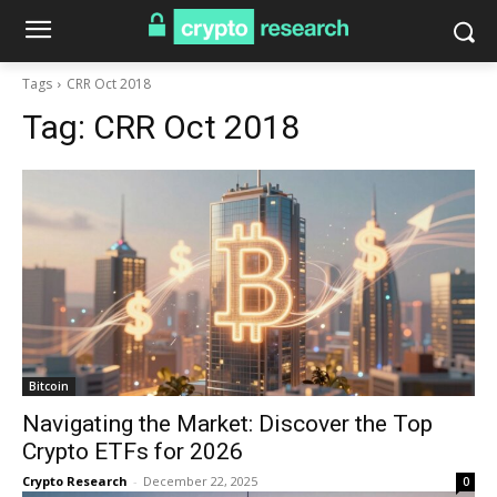
Tags
CRR Oct 2018
Tag:
CRR Oct 2018
Bitcoin
Navigating the Market: Discover the Top
Crypto ETFs for 2026
Crypto Research
-
December 22, 2025
0