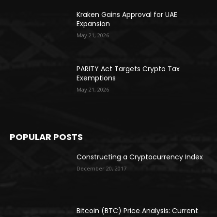
Kraken Gains Approval for UAE
Expansion
May 21, 2026
PARITY Act Targets Crypto Tax
Exemptions
May 21, 2026
POPULAR POSTS
Constructing a Cryptocurrency Index
December 20, 2017
Bitcoin (BTC) Price Analysis: Current