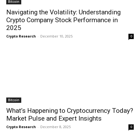
Bitcoin
Navigating the Volatility: Understanding
Crypto Company Stock Performance in
2025
Crypto Research
-
December 10, 2025
0
Bitcoin
What’s Happening to Cryptocurrency Today?
Market Pulse and Expert Insights
Crypto Research
-
December 8, 2025
0