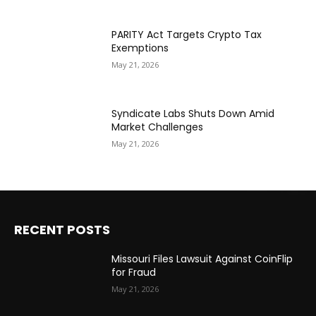
PARITY Act Targets Crypto Tax
Exemptions
May 21, 2026
Syndicate Labs Shuts Down Amid
Market Challenges
May 21, 2026
RECENT POSTS
Missouri Files Lawsuit Against CoinFlip
for Fraud
May 21, 2026