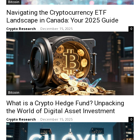
Bitcoin
Navigating the Cryptocurrency ETF
Landscape in Canada: Your 2025 Guide
Crypto Research
-
December 15, 2025
0
Bitcoin
What is a Crypto Hedge Fund? Unpacking
the World of Digital Asset Investment
Crypto Research
-
December 15, 2025
0