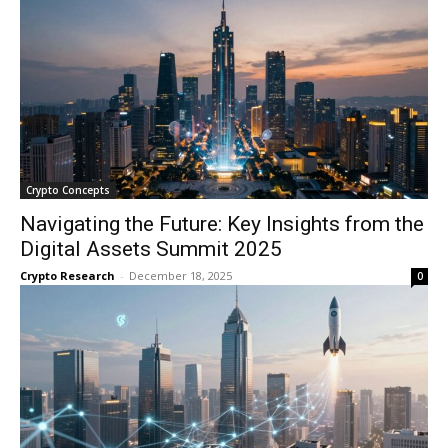
Crypto Concepts
Navigating the Future: Key Insights from the
Digital Assets Summit 2025
Crypto Research
-
December 18, 2025
0