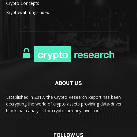
Crypto Concepts
Kryptowährungsindex
ABOUT US
Established in 2017, the Crypto Research Report has been
decrypting the world of crypto assets providing data-driven
blockchain analysis for cryptocurrency investors.
FOLLOW US