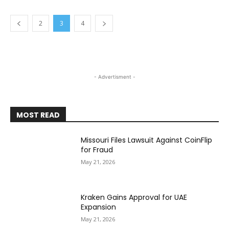
2
3
4
- Advertisment -
MOST READ
Missouri Files Lawsuit Against CoinFlip
for Fraud
May 21, 2026
Kraken Gains Approval for UAE
Expansion
May 21, 2026