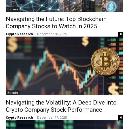
Bitcoin
Navigating the Future: Top Blockchain
Company Stocks to Watch in 2025
Crypto Research
-
December 18, 2025
0
Bitcoin
Navigating the Volatility: A Deep Dive into
Crypto Company Stock Performance
Crypto Research
-
December 17, 2025
0