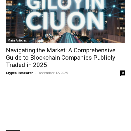
Main Articles
Navigating the Market: A Comprehensive
Guide to Blockchain Companies Publicly
Traded in 2025
Crypto Research
-
December 12, 2025
0