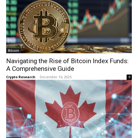
Bitcoin
Navigating the Rise of Bitcoin Index Funds:
A Comprehensive Guide
Crypto Research
-
December 16, 2025
0