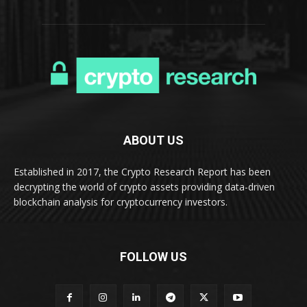
ABOUT US
Established in 2017, the Crypto Research Report has been
decrypting the world of crypto assets providing data-driven
blockchain analysis for cryptocurrency investors.
FOLLOW US