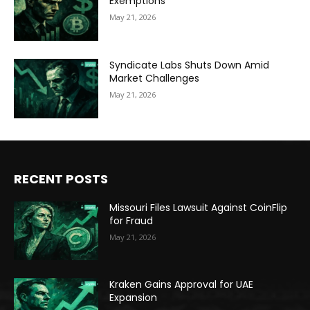
Exemptions
May 21, 2026
Syndicate Labs Shuts Down Amid
Market Challenges
May 21, 2026
RECENT POSTS
Missouri Files Lawsuit Against CoinFlip
for Fraud
May 21, 2026
Kraken Gains Approval for UAE
Expansion