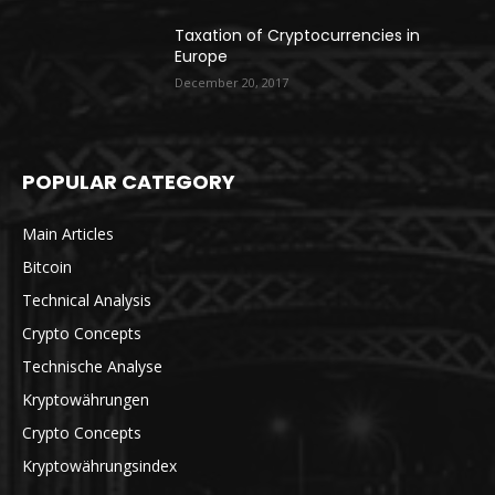
Taxation of Cryptocurrencies in
Europe
December 20, 2017
POPULAR CATEGORY
Main Articles
Bitcoin
Technical Analysis
Crypto Concepts
Technische Analyse
Kryptowährungen
Crypto Concepts
Kryptowährungsindex