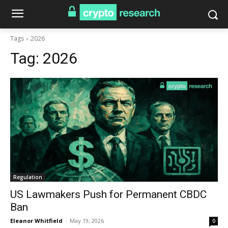
Tags
2026
Tag:
2026
Regulation
US Lawmakers Push for Permanent CBDC
Ban
Eleanor Whitfield
-
May 19, 2026
0