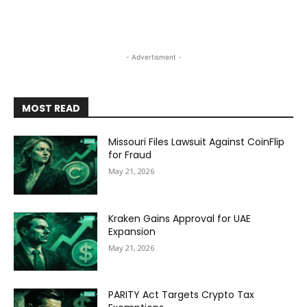
- Advertisment -
MOST READ
Missouri Files Lawsuit Against CoinFlip
for Fraud
May 21, 2026
Kraken Gains Approval for UAE
Expansion
May 21, 2026
PARITY Act Targets Crypto Tax