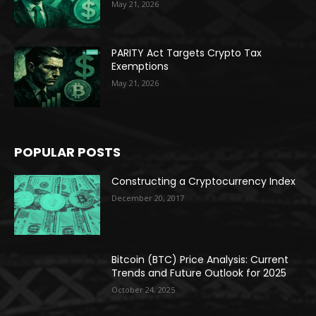
May 21, 2026
PARITY Act Targets Crypto Tax
Exemptions
May 21, 2026
POPULAR POSTS
Constructing a Cryptocurrency Index
December 20, 2017
Bitcoin (BTC) Price Analysis: Current
Trends and Future Outlook for 2025
October 24, 2025