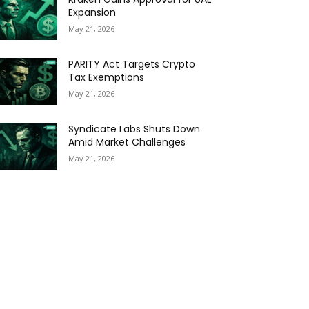
Expansion
May 21, 2026
PARITY Act Targets Crypto
Tax Exemptions
May 21, 2026
Syndicate Labs Shuts Down
Amid Market Challenges
May 21, 2026