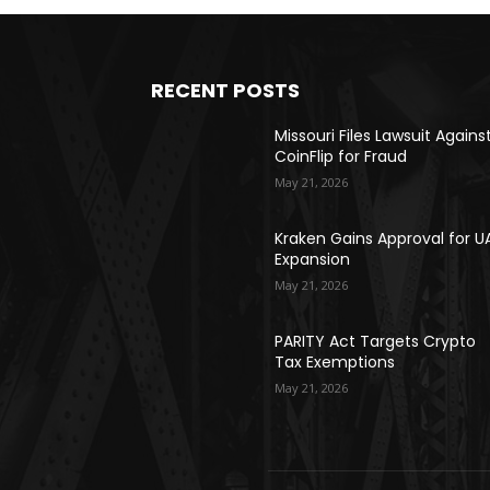
RECENT POSTS
Missouri Files Lawsuit Agains
CoinFlip for Fraud
May 21, 2026
Kraken Gains Approval for U
Expansion
May 21, 2026
PARITY Act Targets Crypto
Tax Exemptions
May 21, 2026