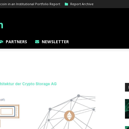
oin in an Institutional Portfolio Report
Report Archive
PARTNERS
NEWSLETTER