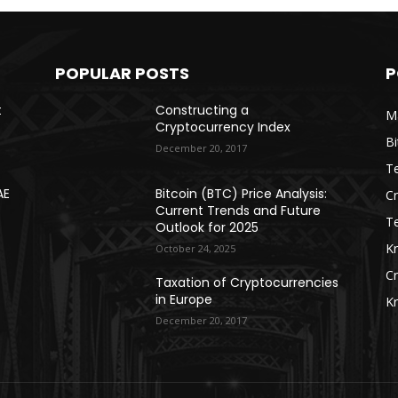
POPULAR POSTS
P
t
Constructing a
Ma
Cryptocurrency Index
Bi
December 20, 2017
Te
AE
Bitcoin (BTC) Price Analysis:
C
Current Trends and Future
T
Outlook for 2025
K
October 24, 2025
C
Taxation of Cryptocurrencies
in Europe
K
December 20, 2017