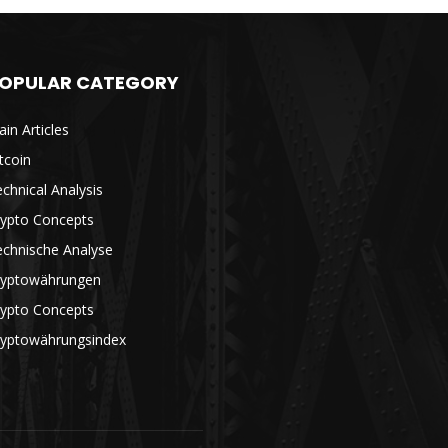
OPULAR CATEGORY
in Articles
tcoin
chnical Analysis
rypto Concepts
echnische Analyse
ryptowährungen
rypto Concepts
ryptowährungsindex