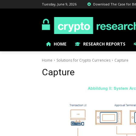
Tuesday, June 9, 2026
Download The Case for Bitc
HOME
RESEARCH REPORTS
Home
Solutions for Crypto Currencies
Capture
Capture