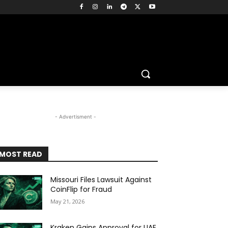
- Advertisment -
MOST READ
Missouri Files Lawsuit Against
CoinFlip for Fraud
May 21, 2026
Kraken Gains Approval for UAE