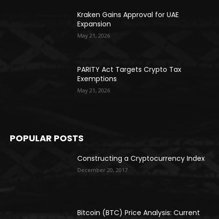
Kraken Gains Approval for UAE
Expansion
May 21, 2026
PARITY Act Targets Crypto Tax
Exemptions
May 21, 2026
POPULAR POSTS
Constructing a Cryptocurrency Index
December 20, 2017
Bitcoin (BTC) Price Analysis: Current