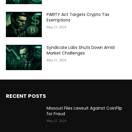
PARITY Act Targets Crypto Tax
Exemptions
May 21, 2026
Syndicate Labs Shuts Down Amid
Market Challenges
May 21, 2026
RECENT POSTS
Missouri Files Lawsuit Against CoinFlip
for Fraud
May 21, 2026