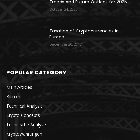
Trends and Future Outlook for 2025
October 24, 2025
Taxation of Cryptocurrencies in
Europe
December 20, 2017
POPULAR CATEGORY
Main Articles
Bitcoin
Technical Analysis
Crypto Concepts
Technische Analyse
Kryptowährungen