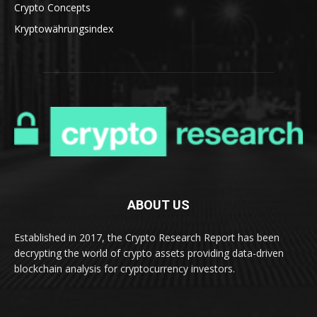
Crypto Concepts
Kryptowährungsindex
ABOUT US
Established in 2017, the Crypto Research Report has been
decrypting the world of crypto assets providing data-driven
blockchain analysis for cryptocurrency investors.