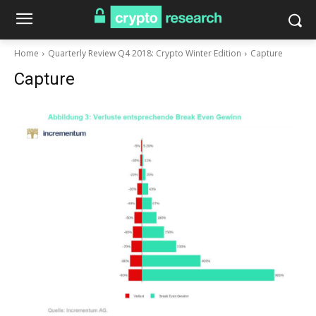
Home
Quarterly Review Q4 2018: Crypto Winter Edition
Capture
Capture