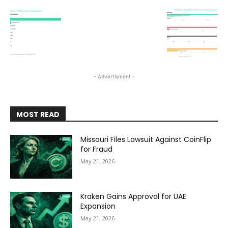
- Advertisment -
MOST READ
Missouri Files Lawsuit Against CoinFlip
for Fraud
May 21, 2026
Kraken Gains Approval for UAE
Expansion
May 21, 2026