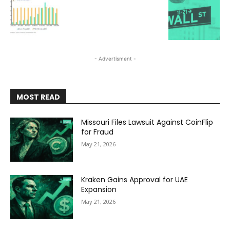
- Advertisment -
MOST READ
Missouri Files Lawsuit Against CoinFlip
for Fraud
May 21, 2026
Kraken Gains Approval for UAE
Expansion
May 21, 2026