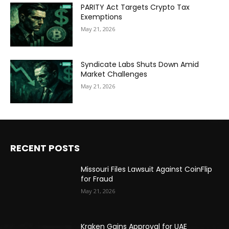
PARITY Act Targets Crypto Tax
Exemptions
May 21, 2026
Syndicate Labs Shuts Down Amid
Market Challenges
May 21, 2026
RECENT POSTS
Missouri Files Lawsuit Against CoinFlip
for Fraud
May 21, 2026
Kraken Gains Approval for UAE