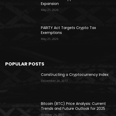
Expansion
May 21, 2026
PARITY Act Targets Crypto Tax
Exemptions
May 21, 2026
POPULAR POSTS
Constructing a Cryptocurrency Index
December 20, 2017
Bitcoin (BTC) Price Analysis: Current
Trends and Future Outlook for 2025
October 24, 2025