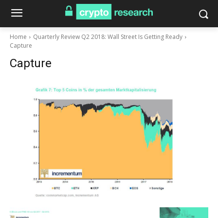
Home
Quarterly Review Q2 2018: Wall Street Is Getting Ready
Capture
Capture