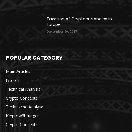
Taxation of Cryptocurrencies in
Europe
December 20, 2017
POPULAR CATEGORY
Main Articles
Bitcoin
Technical Analysis
Crypto Concepts
Technische Analyse
Kryptowährungen
Crypto Concepts