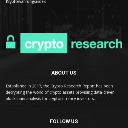
Kryptowährungsindex
ABOUT US
Established in 2017, the Crypto Research Report has been
decrypting the world of crypto assets providing data-driven
blockchain analysis for cryptocurrency investors.
FOLLOW US