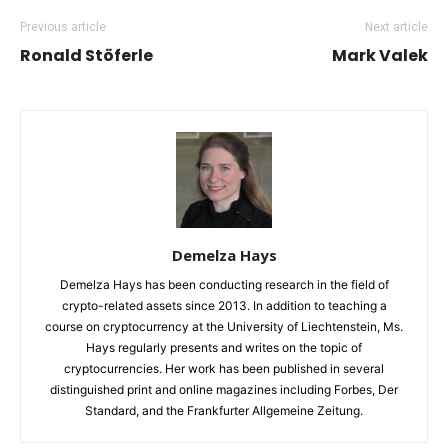
Previous article
Next article
Ronald Stöferle
Mark Valek
Demelza Hays
Demelza Hays has been conducting research in the field of
crypto-related assets since 2013. In addition to teaching a
course on cryptocurrency at the University of Liechtenstein, Ms.
Hays regularly presents and writes on the topic of
cryptocurrencies. Her work has been published in several
distinguished print and online magazines including Forbes, Der
Standard, and the Frankfurter Allgemeine Zeitung.