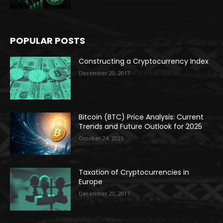
POPULAR POSTS
Constructing a Cryptocurrency Index
December 20, 2017
Bitcoin (BTC) Price Analysis: Current
Trends and Future Outlook for 2025
October 24, 2025
Taxation of Cryptocurrencies in
Europe
December 20, 2017