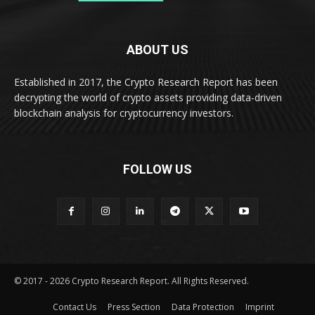
ABOUT US
Established in 2017, the Crypto Research Report has been
decrypting the world of crypto assets providing data-driven
blockchain analysis for cryptocurrency investors.
FOLLOW US
© 2017 - 2026 Crypto Research Report. All Rights Reserved.
Contact Us
Press Section
Data Protection
Imprint