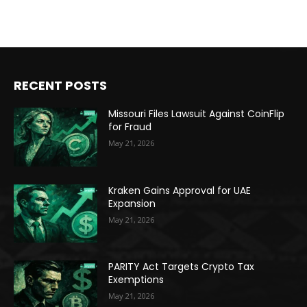
RECENT POSTS
Missouri Files Lawsuit Against CoinFlip
for Fraud
May 21, 2026
Kraken Gains Approval for UAE
Expansion
May 21, 2026
PARITY Act Targets Crypto Tax
Exemptions
May 21, 2026