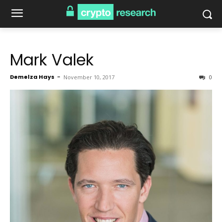
Mark Valek
Demelza Hays
-
November 10, 2017
0