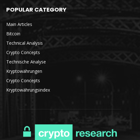
POPULAR CATEGORY
Main Articles
Bitcoin
Technical Analysis
Crypto Concepts
Technische Analyse
Kryptowährungen
Crypto Concepts
Kryptowährungsindex