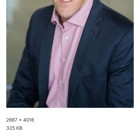
2667 x 4016
325 KB