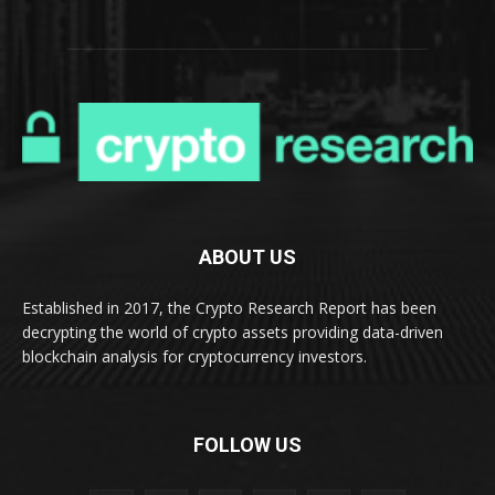
ABOUT US
Established in 2017, the Crypto Research Report has been
decrypting the world of crypto assets providing data-driven
blockchain analysis for cryptocurrency investors.
FOLLOW US