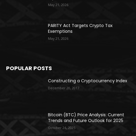
May 21, 2026
PARITY Act Targets Crypto Tax
Exemptions
May 21, 2026
POPULAR POSTS
Constructing a Cryptocurrency Index
December 20, 2017
Bitcoin (BTC) Price Analysis: Current
Trends and Future Outlook for 2025
October 24, 2025