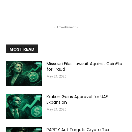
- Advertisment -
MOST READ
Missouri Files Lawsuit Against CoinFlip
for Fraud
May 21, 2026
Kraken Gains Approval for UAE
Expansion
May 21, 2026
PARITY Act Targets Crypto Tax