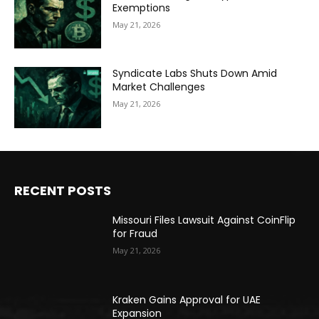
Exemptions
May 21, 2026
Syndicate Labs Shuts Down Amid
Market Challenges
May 21, 2026
RECENT POSTS
Missouri Files Lawsuit Against CoinFlip
for Fraud
May 21, 2026
Kraken Gains Approval for UAE
Expansion