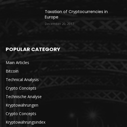
Taxation of Cryptocurrencies in
Europe
December 20, 2017
POPULAR CATEGORY
Main Articles
Bitcoin
Technical Analysis
Crypto Concepts
Technische Analyse
Kryptowährungen
Crypto Concepts
Kryptowährungsindex