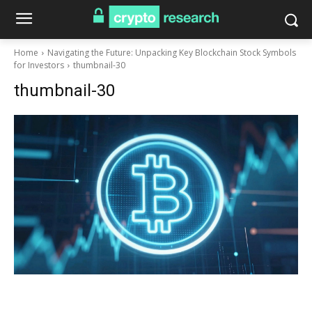
Home
Navigating the Future: Unpacking Key Blockchain Stock Symbols
for Investors
thumbnail-30
thumbnail-30