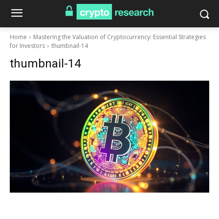
Home
Mastering the Valuation of Cryptocurrency: Essential Strategies
for Investors
thumbnail-14
thumbnail-14