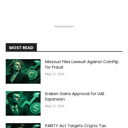
- Advertisment -
MOST READ
Missouri Files Lawsuit Against CoinFlip
for Fraud
May 21, 2026
Kraken Gains Approval for UAE
Expansion
May 21, 2026
PARITY Act Targets Crypto Tax