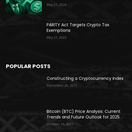
May 21, 2026
PARITY Act Targets Crypto Tax
Exemptions
May 21, 2026
POPULAR POSTS
Constructing a Cryptocurrency Index
December 20, 2017
Bitcoin (BTC) Price Analysis: Current
Trends and Future Outlook for 2025
October 24, 2025