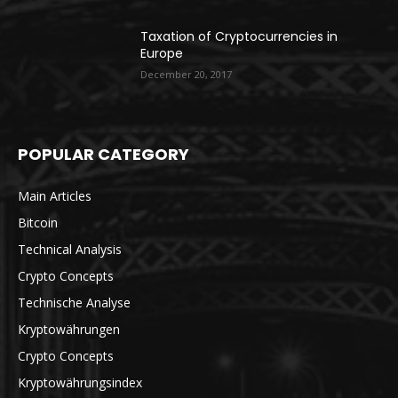
Taxation of Cryptocurrencies in
Europe
December 20, 2017
POPULAR CATEGORY
Main Articles
Bitcoin
Technical Analysis
Crypto Concepts
Technische Analyse
Kryptowährungen
Crypto Concepts
Kryptowährungsindex