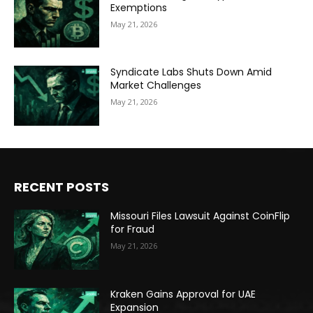
Exemptions
May 21, 2026
Syndicate Labs Shuts Down Amid
Market Challenges
May 21, 2026
RECENT POSTS
Missouri Files Lawsuit Against CoinFlip
for Fraud
May 21, 2026
Kraken Gains Approval for UAE
Expansion