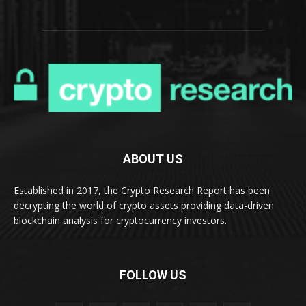
ABOUT US
Established in 2017, the Crypto Research Report has been
decrypting the world of crypto assets providing data-driven
blockchain analysis for cryptocurrency investors.
FOLLOW US