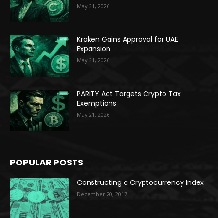
May 21, 2026
Kraken Gains Approval for UAE
Expansion
May 21, 2026
PARITY Act Targets Crypto Tax
Exemptions
May 21, 2026
POPULAR POSTS
Constructing a Cryptocurrency Index
December 20, 2017