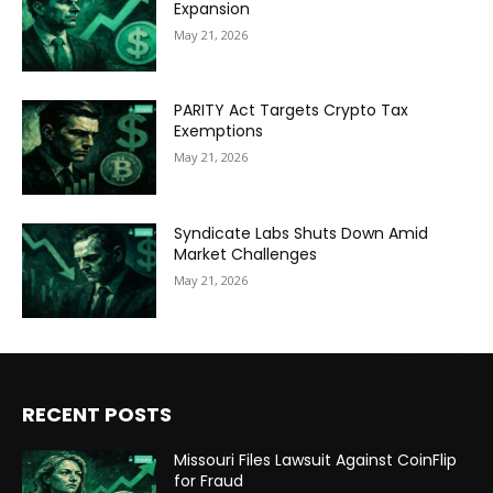
Expansion
May 21, 2026
PARITY Act Targets Crypto Tax
Exemptions
May 21, 2026
Syndicate Labs Shuts Down Amid
Market Challenges
May 21, 2026
RECENT POSTS
Missouri Files Lawsuit Against CoinFlip
for Fraud