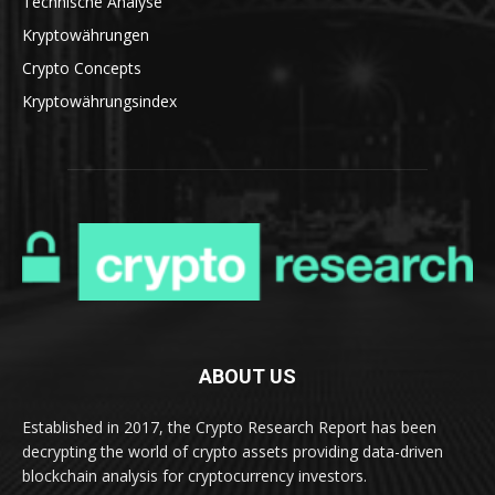
Technische Analyse
Kryptowährungen
Crypto Concepts
Kryptowährungsindex
ABOUT US
Established in 2017, the Crypto Research Report has been
decrypting the world of crypto assets providing data-driven
blockchain analysis for cryptocurrency investors.