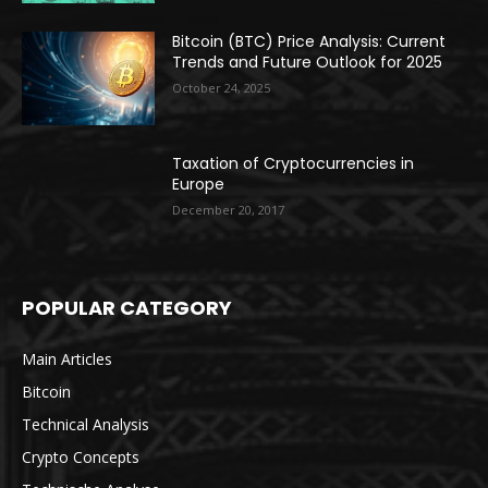
Bitcoin (BTC) Price Analysis: Current
Trends and Future Outlook for 2025
October 24, 2025
Taxation of Cryptocurrencies in
Europe
December 20, 2017
POPULAR CATEGORY
Main Articles
Bitcoin
Technical Analysis
Crypto Concepts