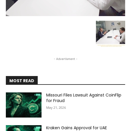
- Advertisment -
MOST READ
Missouri Files Lawsuit Against CoinFlip
for Fraud
May 21, 2026
Kraken Gains Approval for UAE