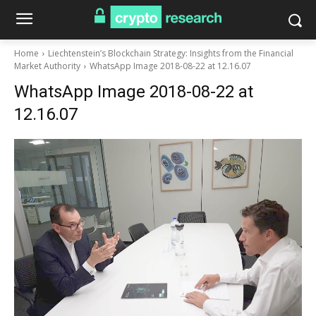
Home
Liechtenstein’s Blockchain Strategy: Insights from the Financial
Market Authority
WhatsApp Image 2018-08-22 at 12.16.07
WhatsApp Image 2018-08-22 at
12.16.07