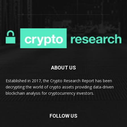
ABOUT US
Established in 2017, the Crypto Research Report has been
decrypting the world of crypto assets providing data-driven
blockchain analysis for cryptocurrency investors.
FOLLOW US