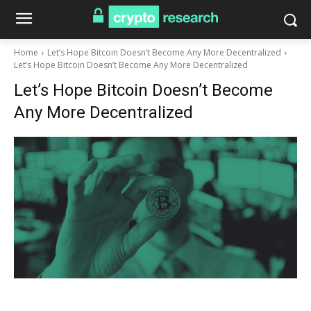
Home
Let’s Hope Bitcoin Doesn’t Become Any More Decentralized
Let’s Hope Bitcoin Doesn’t Become Any More Decentralized
Let’s Hope Bitcoin Doesn’t Become
Any More Decentralized