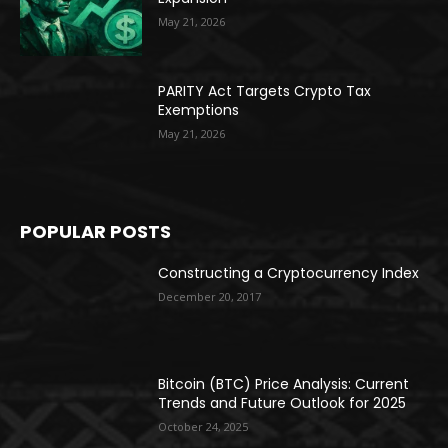
May 21, 2026
PARITY Act Targets Crypto Tax
Exemptions
May 21, 2026
POPULAR POSTS
Constructing a Cryptocurrency Index
December 20, 2017
Bitcoin (BTC) Price Analysis: Current
Trends and Future Outlook for 2025
October 24, 2025