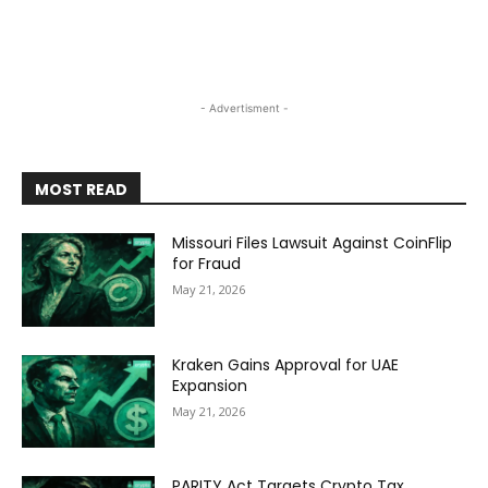
- Advertisment -
MOST READ
Missouri Files Lawsuit Against CoinFlip
for Fraud
May 21, 2026
Kraken Gains Approval for UAE
Expansion
May 21, 2026
PARITY Act Targets Crypto Tax