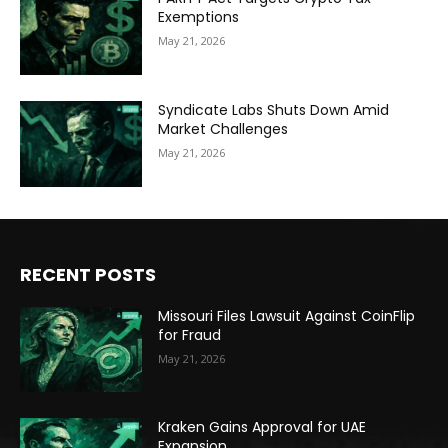
Exemptions
May 21, 2026
Syndicate Labs Shuts Down Amid
Market Challenges
May 21, 2026
RECENT POSTS
Missouri Files Lawsuit Against CoinFlip
for Fraud
May 21, 2026
Kraken Gains Approval for UAE
Expansion