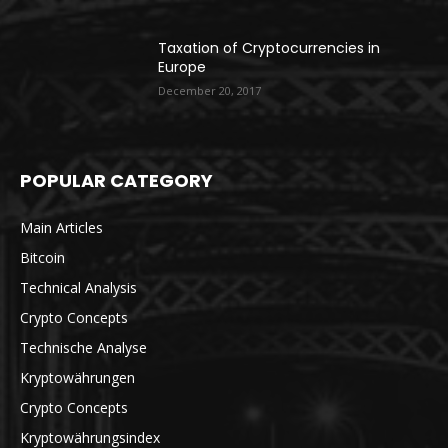
Taxation of Cryptocurrencies in
Europe
December 20, 2017
POPULAR CATEGORY
Main Articles
Bitcoin
Technical Analysis
Crypto Concepts
Technische Analyse
Kryptowährungen
Crypto Concepts
Kryptowährungsindex