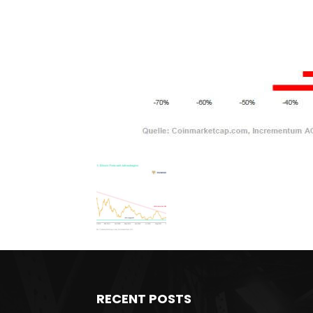
RECENT POSTS