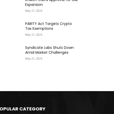
Expansion
May 21, 2026
PARITY Act Targets Crypto
Tax Exemptions
May 21, 2026
Syndicate Labs Shuts Down
Amid Market Challenges
May 21, 2026
OPULAR CATEGORY