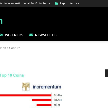
oin in an Institutional Portfolio Report
Report Archive
PARTNERS
NEWSLETTER
ition
Capture