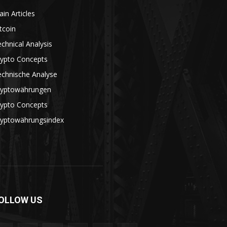
in Articles
tcoin
chnical Analysis
rypto Concepts
echnische Analyse
ryptowährungen
rypto Concepts
ryptowährungsindex
OLLOW US