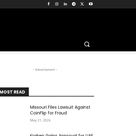
- Advertisment -
MOST READ
Missouri Files Lawsuit Against
CoinFlip for Fraud
May 21, 2026
Kraken Gains Approval for UAE