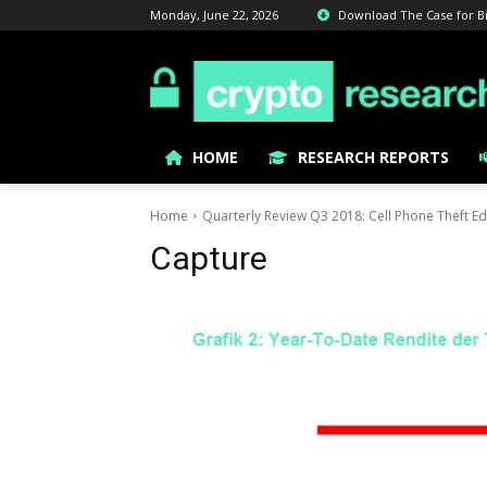
Monday, June 22, 2026
Download The Case for Bitc
HOME
RESEARCH REPORTS
Home
Quarterly Review Q3 2018: Cell Phone Theft Ed
Capture