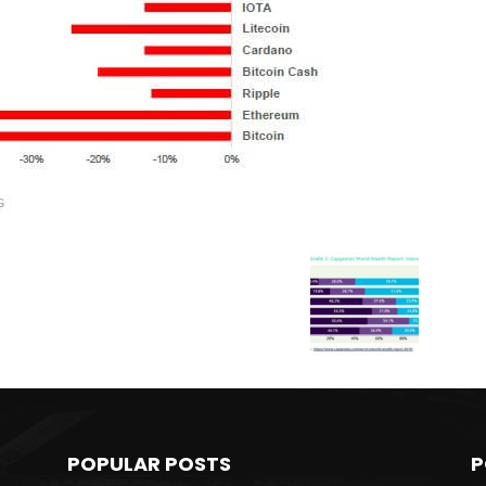
POPULAR POSTS
P