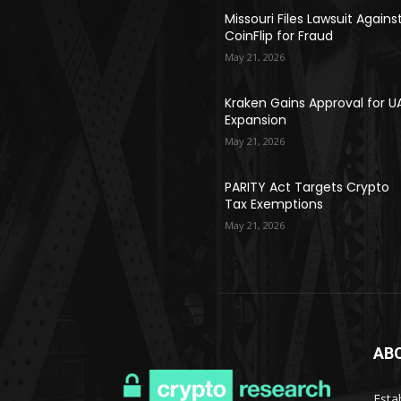
Missouri Files Lawsuit Agains
CoinFlip for Fraud
May 21, 2026
Kraken Gains Approval for U
Expansion
May 21, 2026
PARITY Act Targets Crypto
Tax Exemptions
May 21, 2026
AB
Esta