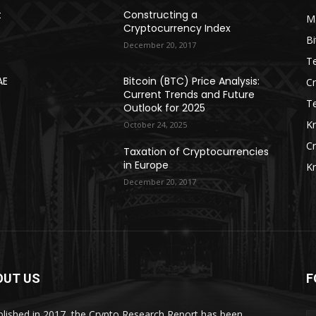
t
Constructing a
Ma
Cryptocurrency Index
Bi
December 20, 2017
Te
AE
Bitcoin (BTC) Price Analysis:
C
Current Trends and Future
T
Outlook for 2025
K
October 24, 2025
C
Taxation of Cryptocurrencies
in Europe
K
December 20, 2017
OUT US
F
blished in 2017, the Crypto Research Report has been