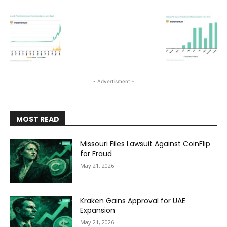
- Advertisment -
MOST READ
Missouri Files Lawsuit Against CoinFlip
for Fraud
May 21, 2026
Kraken Gains Approval for UAE
Expansion
May 21, 2026