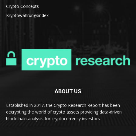
Crypto Concepts
Kryptowährungsindex
ABOUT US
Established in 2017, the Crypto Research Report has been
decrypting the world of crypto assets providing data-driven
blockchain analysis for cryptocurrency investors.