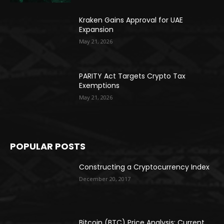
Kraken Gains Approval for UAE
Expansion
May 21, 2026
PARITY Act Targets Crypto Tax
Exemptions
May 21, 2026
POPULAR POSTS
Constructing a Cryptocurrency Index
December 20, 2017
Bitcoin (BTC) Price Analysis: Current