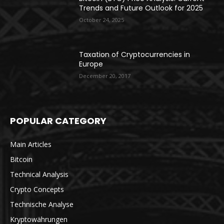
Trends and Future Outlook for 2025
October 24, 2025
Taxation of Cryptocurrencies in
Europe
December 20, 2017
POPULAR CATEGORY
Main Articles
Bitcoin
Technical Analysis
Crypto Concepts
Technische Analyse
Kryptowährungen