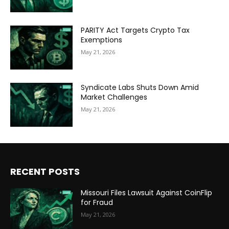
PARITY Act Targets Crypto Tax
Exemptions
May 21, 2026
Syndicate Labs Shuts Down Amid
Market Challenges
May 21, 2026
RECENT POSTS
Missouri Files Lawsuit Against CoinFlip
for Fraud
May 21, 2026