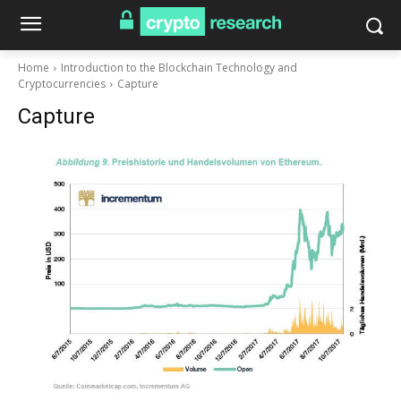
Home
Introduction to the Blockchain Technology and
Cryptocurrencies
Capture
Capture