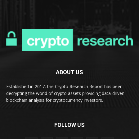
ABOUT US
Established in 2017, the Crypto Research Report has been
decrypting the world of crypto assets providing data-driven
blockchain analysis for cryptocurrency investors.
FOLLOW US