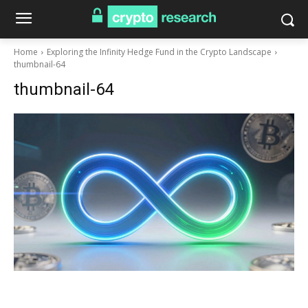
Home
Exploring the Infinity Hedge Fund in the Crypto Landscape
thumbnail-64
thumbnail-64