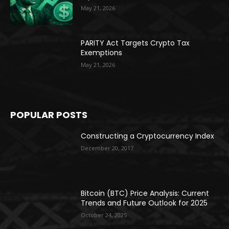
May 21, 2026
PARITY Act Targets Crypto Tax
Exemptions
May 21, 2026
POPULAR POSTS
Constructing a Cryptocurrency Index
December 20, 2017
Bitcoin (BTC) Price Analysis: Current
Trends and Future Outlook for 2025
October 24, 2025