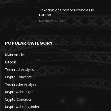
Taxation of Cryptocurrencies in
Europe
December 20, 2017
POPULAR CATEGORY
Main Articles
Bitcoin
Technical Analysis
Crypto Concepts
Technische Analyse
Kryptowährungen
Crypto Concepts
Kryptowährungsindex