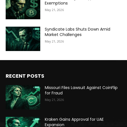
Exemptions
May 21, 2026
Syndicate Labs Shuts Down Amid
Market Challenges
May 21, 2026
RECENT POSTS
Missouri Files Lawsuit Against CoinFlip
for Fraud
May 21, 2026
Kraken Gains Approval for UAE
Expansion