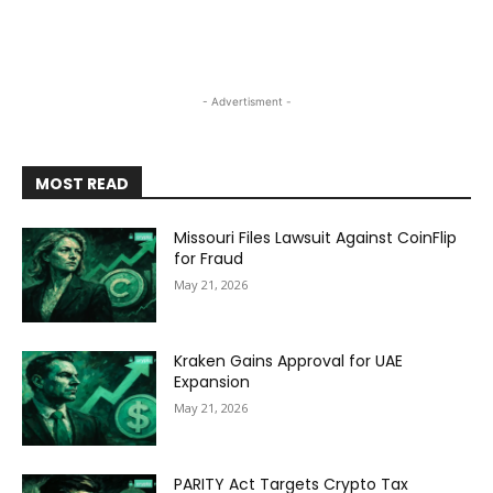
- Advertisment -
MOST READ
Missouri Files Lawsuit Against CoinFlip
for Fraud
May 21, 2026
Kraken Gains Approval for UAE
Expansion
May 21, 2026
PARITY Act Targets Crypto Tax