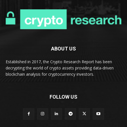
ABOUT US
Established in 2017, the Crypto Research Report has been
decrypting the world of crypto assets providing data-driven
blockchain analysis for cryptocurrency investors.
FOLLOW US