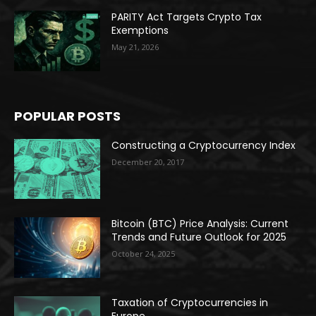
PARITY Act Targets Crypto Tax
Exemptions
May 21, 2026
POPULAR POSTS
Constructing a Cryptocurrency Index
December 20, 2017
Bitcoin (BTC) Price Analysis: Current
Trends and Future Outlook for 2025
October 24, 2025
Taxation of Cryptocurrencies in