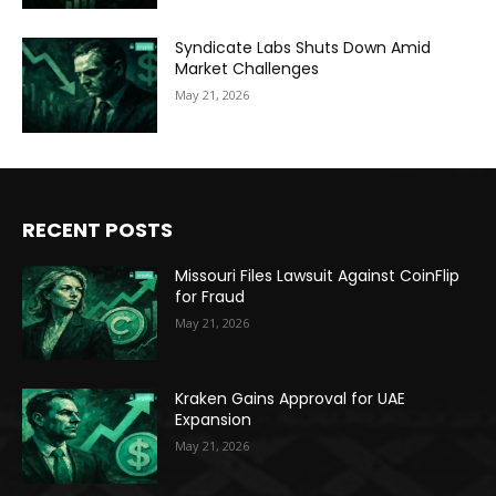
Syndicate Labs Shuts Down Amid
Market Challenges
May 21, 2026
RECENT POSTS
Missouri Files Lawsuit Against CoinFlip
for Fraud
May 21, 2026
Kraken Gains Approval for UAE
Expansion
May 21, 2026