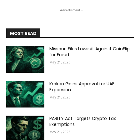
- Advertisment -
MOST READ
Missouri Files Lawsuit Against CoinFlip
for Fraud
May 21, 2026
Kraken Gains Approval for UAE
Expansion
May 21, 2026
PARITY Act Targets Crypto Tax
Exemptions
May 21, 2026