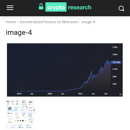
Home
Decentralized Finance on Ethereum
image-4
image-4