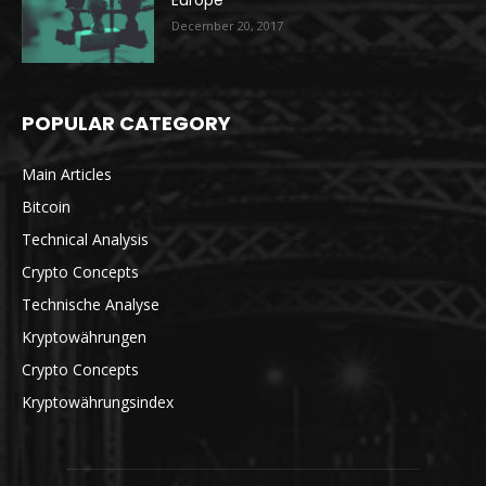
Europe
December 20, 2017
POPULAR CATEGORY
Main Articles
Bitcoin
Technical Analysis
Crypto Concepts
Technische Analyse
Kryptowährungen
Crypto Concepts
Kryptowährungsindex