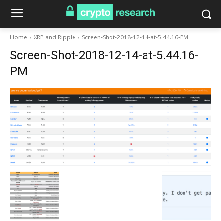
Home
XRP and Ripple
Screen-Shot-2018-12-14-at-5.44.16-PM
Screen-Shot-2018-12-14-at-5.44.16-
PM