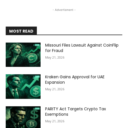
- Advertisment -
MOST READ
Missouri Files Lawsuit Against CoinFlip
for Fraud
May 21, 2026
Kraken Gains Approval for UAE
Expansion
May 21, 2026
PARITY Act Targets Crypto Tax
Exemptions
May 21, 2026