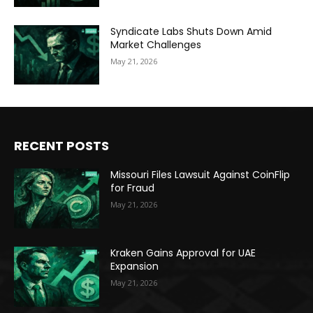
Syndicate Labs Shuts Down Amid
Market Challenges
May 21, 2026
RECENT POSTS
Missouri Files Lawsuit Against CoinFlip
for Fraud
May 21, 2026
Kraken Gains Approval for UAE
Expansion
May 21, 2026