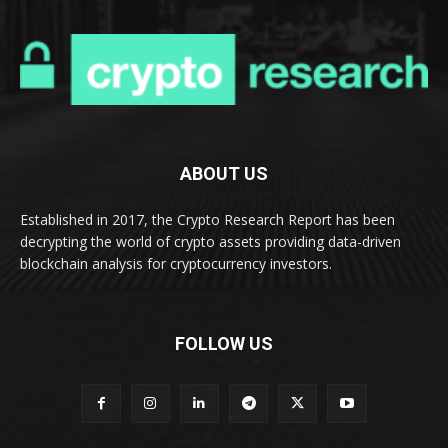
ABOUT US
Established in 2017, the Crypto Research Report has been
decrypting the world of crypto assets providing data-driven
blockchain analysis for cryptocurrency investors.
FOLLOW US