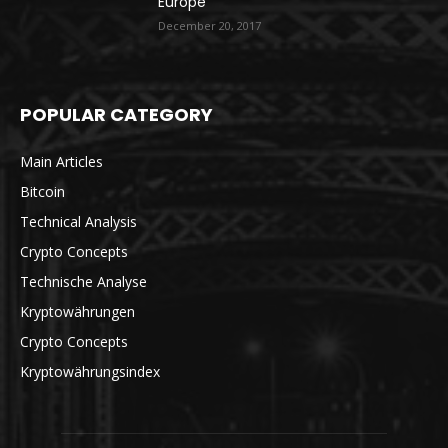
Europe
December 20, 2017
POPULAR CATEGORY
Main Articles
Bitcoin
Technical Analysis
Crypto Concepts
Technische Analyse
Kryptowährungen
Crypto Concepts
Kryptowährungsindex