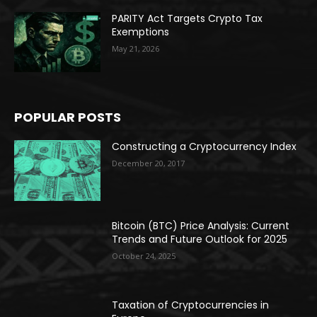
PARITY Act Targets Crypto Tax
Exemptions
May 21, 2026
POPULAR POSTS
Constructing a Cryptocurrency Index
December 20, 2017
Bitcoin (BTC) Price Analysis: Current
Trends and Future Outlook for 2025
October 24, 2025
Taxation of Cryptocurrencies in