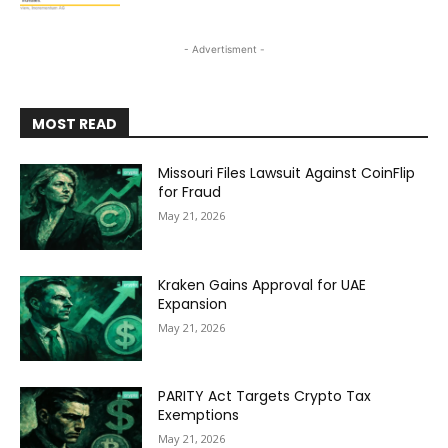
- Advertisment -
MOST READ
Missouri Files Lawsuit Against CoinFlip
for Fraud
May 21, 2026
Kraken Gains Approval for UAE
Expansion
May 21, 2026
PARITY Act Targets Crypto Tax
Exemptions
May 21, 2026