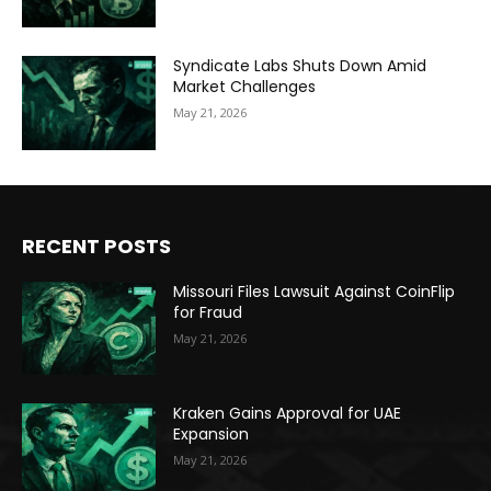
Syndicate Labs Shuts Down Amid
Market Challenges
May 21, 2026
RECENT POSTS
Missouri Files Lawsuit Against CoinFlip
for Fraud
May 21, 2026
Kraken Gains Approval for UAE
Expansion
May 21, 2026