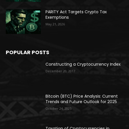
PARITY Act Targets Crypto Tax
Exemptions
May 21, 2026
POPULAR POSTS
Constructing a Cryptocurrency Index
December 20, 2017
Bitcoin (BTC) Price Analysis: Current
Trends and Future Outlook for 2025
October 24, 2025
Taxation of Cryptocurrencies in