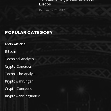
Europe
December 20, 2017
POPULAR CATEGORY
Main Articles
Bitcoin
Technical Analysis
Crypto Concepts
Technische Analyse
Kryptowährungen
Crypto Concepts
Kryptowährungsindex