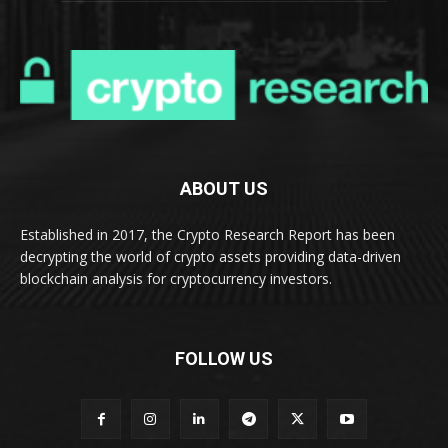
ABOUT US
Established in 2017, the Crypto Research Report has been
decrypting the world of crypto assets providing data-driven
blockchain analysis for cryptocurrency investors.
FOLLOW US