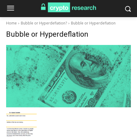
Home
Bubble or Hyperdeflation?
Bubble or Hyperdeflation
Bubble or Hyperdeflation