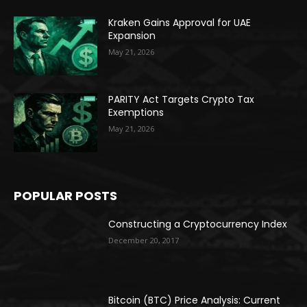
Kraken Gains Approval for UAE
Expansion
May 21, 2026
PARITY Act Targets Crypto Tax
Exemptions
May 21, 2026
POPULAR POSTS
Constructing a Cryptocurrency Index
December 20, 2017
Bitcoin (BTC) Price Analysis: Current