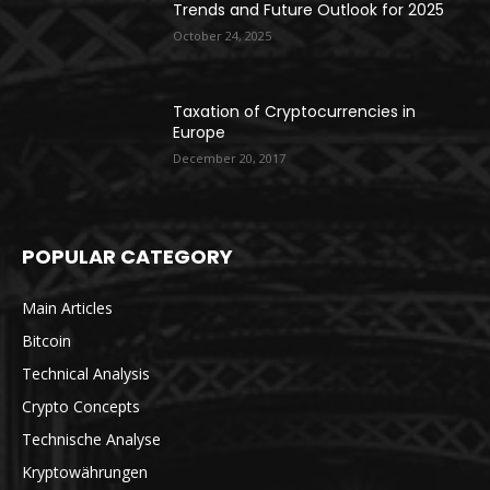
Trends and Future Outlook for 2025
October 24, 2025
Taxation of Cryptocurrencies in
Europe
December 20, 2017
POPULAR CATEGORY
Main Articles
Bitcoin
Technical Analysis
Crypto Concepts
Technische Analyse
Kryptowährungen