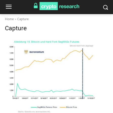
Home
Capture
Capture