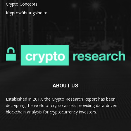
Crypto Concepts
Kryptowährungsindex
ABOUT US
Established in 2017, the Crypto Research Report has been
decrypting the world of crypto assets providing data-driven
blockchain analysis for cryptocurrency investors.