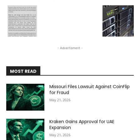
- Advertisment -
MOST READ
Missouri Files Lawsuit Against CoinFlip
for Fraud
May 21, 2026
Kraken Gains Approval for UAE
Expansion
May 21, 2026