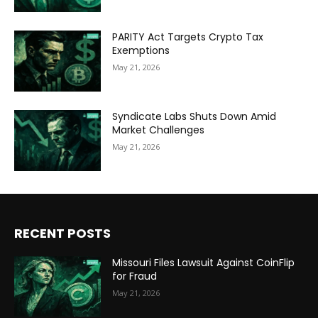
PARITY Act Targets Crypto Tax
Exemptions
May 21, 2026
Syndicate Labs Shuts Down Amid
Market Challenges
May 21, 2026
RECENT POSTS
Missouri Files Lawsuit Against CoinFlip
for Fraud
May 21, 2026